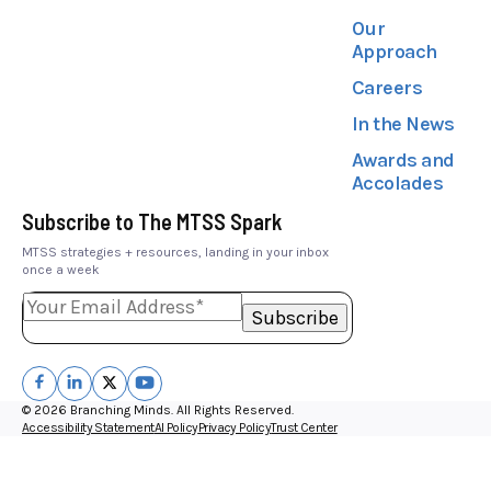
Our
Approach
Careers
In the News
Awards and
Accolades
Subscribe to The MTSS Spark
MTSS strategies + resources, landing in your inbox
once a week
© 2026 Branching Minds. All Rights Reserved.
Accessibility Statement
AI Policy
Privacy Policy
Trust Center