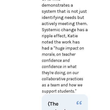
demonstrates a
system that is not just
identifying needs but
actively meeting them.
Systemic change has a
ripple effect, Katie
noted the work has
had a "
huge impact on
morale, on teacher
confidence and
confidence in what
they're doing, on our
collaborative practices
as a team and how we
support students."
(The