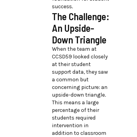
success.
The Challenge:
An Upside-
Down Triangle
When the team at
CCSD59 looked closely
at their student
support data, they saw
a common but
concerning picture: an
upside-down triangle.
This means a large
percentage of their
students required
intervention in
addition to classroom