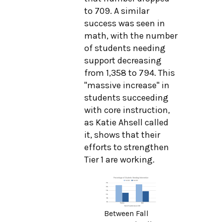
to 709. A similar
success was seen in
math, with the number
of students needing
support decreasing
from 1,358 to 794. This
"massive increase" in
students succeeding
with core instruction,
as Katie Ahsell called
it, shows that their
efforts to strengthen
Tier 1 are working.
Between Fall