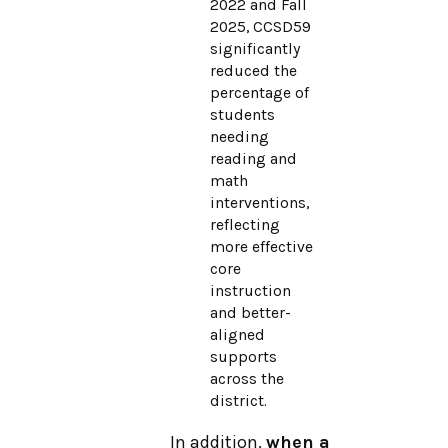
2022 and Fall
2025, CCSD59
significantly
reduced the
percentage of
students
needing
reading and
math
interventions,
reflecting
more effective
core
instruction
and better-
aligned
supports
across the
district.
In addition,
when a