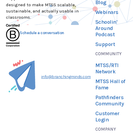
Blog
designed to make MTSS scalable,
sustainable, and actually usable in
Webinars
classrooms.
Schoolin'
Around
Schedule a conversation
Podcast
Support
COMMUNITY
MTSS/RTI
Network
info@branchingminds.com
MTSS Hall of
Fame
Pathfinders
Community
Customer
Login
COMPANY