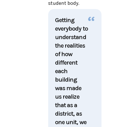
student body.
Getting
everybody to
understand
the realities
of how
different
each
building
was made
us realize
that as a
district, as
one unit, we