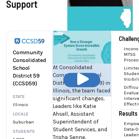
Support
Challen
Incons
Community
MTSS
Consolidated
Proces
At Consolidated
School
Limite
Studen
Community School
District 59
Visibil
District 59 (CCSD59) in
(CCSD59)
Difficu
Illinois, the team faced
Evalua
STATE
significant changes.
Interv
Effect
Illinois
Leaders like Katie
Results
Ahsell, Assistant
LOCALE
Superintendent of
Suburban
Empow
Student Services, and
Data-D
STUDENTS
Leader
Trisha Senne,