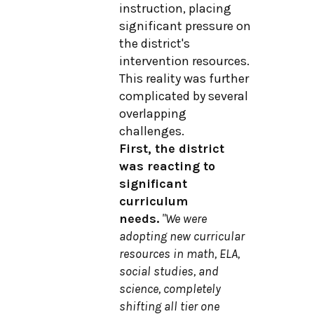
instruction, placing
significant pressure on
the district's
intervention resources.
This reality was further
complicated by several
overlapping
challenges.
First, the district
was reacting to
significant
curriculum
needs.
"We were
adopting new curricular
resources in math, ELA,
social studies, and
science, completely
shifting all tier one