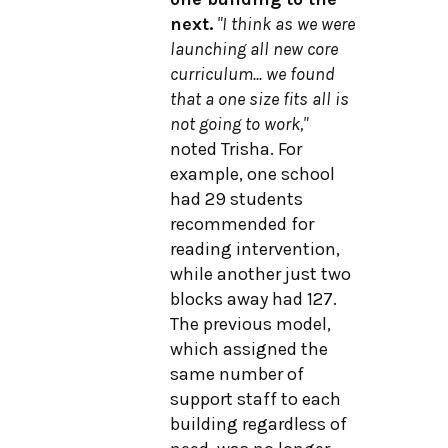
next.
"I think as we were
launching all new core
curriculum... we found
that a one size fits all is
not going to work,"
noted Trisha. For
example, one school
had 29 students
recommended for
reading intervention,
while another just two
blocks away had 127.
The previous model,
which assigned the
same number of
support staff to each
building regardless of