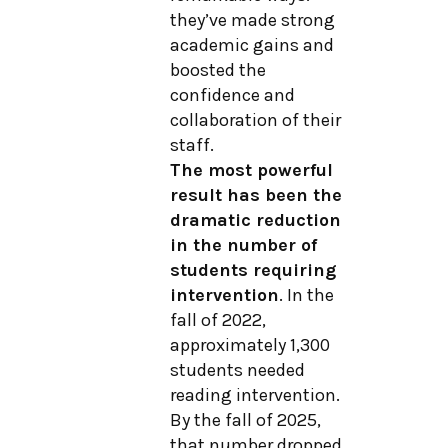
they’ve made strong
academic gains and
boosted the
confidence and
collaboration of their
staff.
The most powerful
result has been the
dramatic reduction
in the number of
students requiring
intervention
. In the
fall of 2022,
approximately 1,300
students needed
reading intervention.
By the fall of 2025,
that number dropped