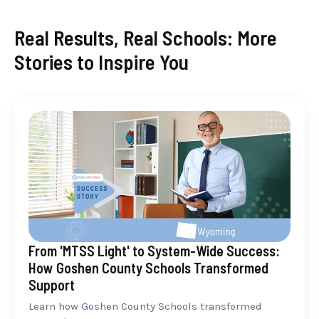
Real Results, Real Schools: More
Stories to Inspire You
From 'MTSS Light' to System-Wide Success:
How Goshen County Schools Transformed
Support
Learn how Goshen County Schools transformed