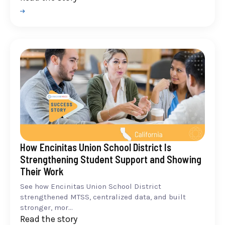
How Encinitas Union School District Is
Strengthening Student Support and Showing
Their Work
See how Encinitas Union School District
strengthened MTSS, centralized data, and built
stronger, mor...
Read the story