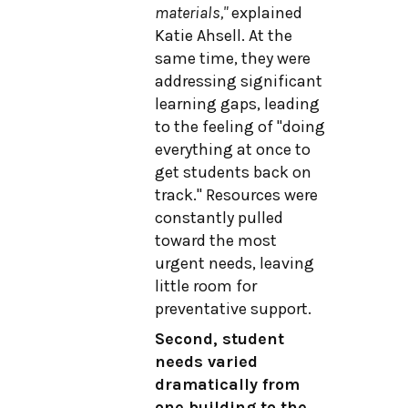
materials,"
explained
Katie Ahsell. At the
same time, they were
addressing significant
learning gaps, leading
to the feeling of "doing
everything at once to
get students back on
track." Resources were
constantly pulled
toward the most
urgent needs, leaving
little room for
preventative support.
Second, student
needs varied
dramatically from
one building to the