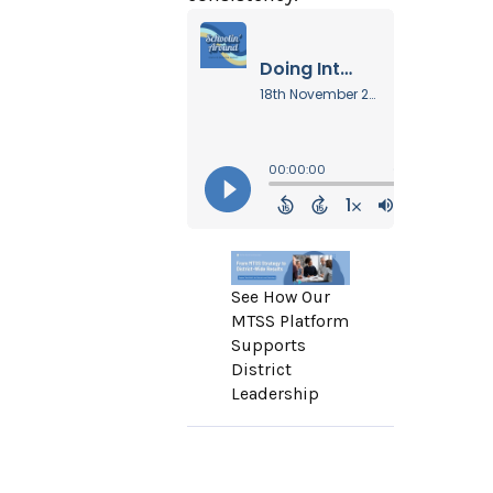
See How Our
MTSS Platform
Supports
District
Leadership