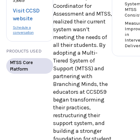
5,869
Syste
Coordinator for
MTSS
Visit CCSD
Assessment and MTSS,
Consis
website
realized their current
Measu
Schedule a
Impro
system wasn’t
conversation
in
meeting the needs of
Interv
all their students. By
Delive
PRODUCTS USED
adopting a Multi-
Tiered System of
MTSS Core
Support (MTSS) and
Platform
partnering with
Branching Minds, the
educators at CCSD59
began transforming
their practices,
restructuring their
support system, and
building a stronger
foundation for student