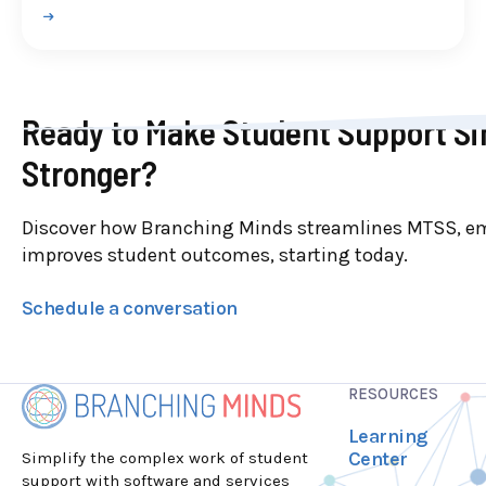
Ready to Make Student Support Si
Stronger?
Discover how Branching Minds streamlines MTSS, e
improves student outcomes, starting today.
Schedule a conversation
RESOURCES
Learning
Center
Simplify the complex work of student
support with software and services