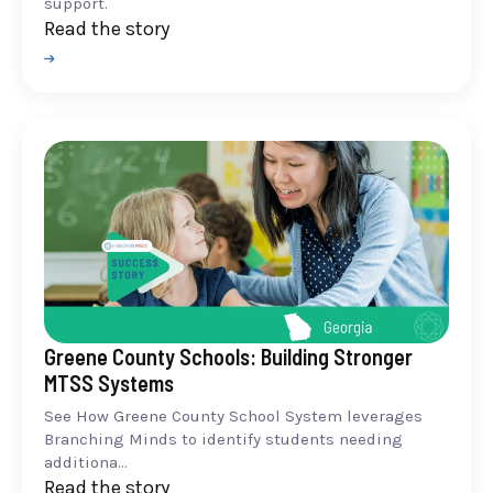
support.
Read the story
Greene County Schools: Building Stronger
MTSS Systems
See How Greene County School System leverages
Branching Minds to identify students needing
additiona...
Read the story