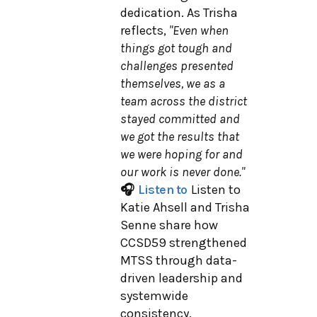
dedication. As Trisha
reflects,
"Even when
things got tough and
challenges presented
themselves, we as a
team across the district
stayed committed and
we got the results that
we were hoping for and
our work is never done."
🎧
Listen to
Listen to
Katie Ahsell and Trisha
Senne share how
CCSD59 strengthened
MTSS through data-
driven leadership and
systemwide
consistency.