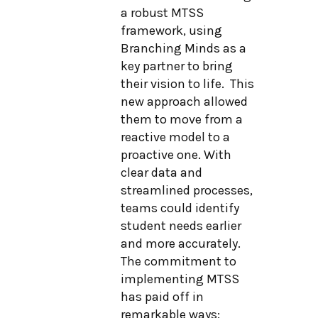
a robust MTSS
framework, using
Branching Minds as a
key partner to bring
their vision to life. This
new approach allowed
them to move from a
reactive model to a
proactive one. With
clear data and
streamlined processes,
teams could identify
student needs earlier
and more accurately.
The commitment to
implementing MTSS
has paid off in
remarkable ways: