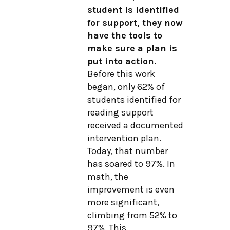
student is identified
for support, they now
have the tools to
make sure a plan is
put into action.
Before this work
began, only 62% of
students identified for
reading support
received a documented
intervention plan.
Today, that number
has soared to 97%. In
math, the
improvement is even
more significant,
climbing from 52% to
97%. This