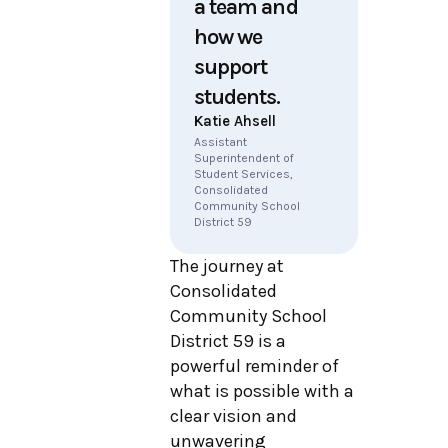
a team and
how we
support
students.
Katie Ahsell
Assistant
Superintendent of
Student Services,
Consolidated
Community School
District 59
The journey at
Consolidated
Community School
District 59 is a
powerful reminder of
what is possible with a
clear vision and
unwavering