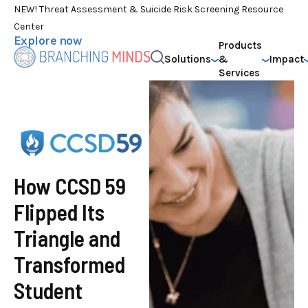
NEW! Threat Assessment & Suicide Risk Screening Resource
Center
Explore now
Products
Solutions
&
Impact
Services
How CCSD 59
Flipped Its
Triangle and
Transformed
Student