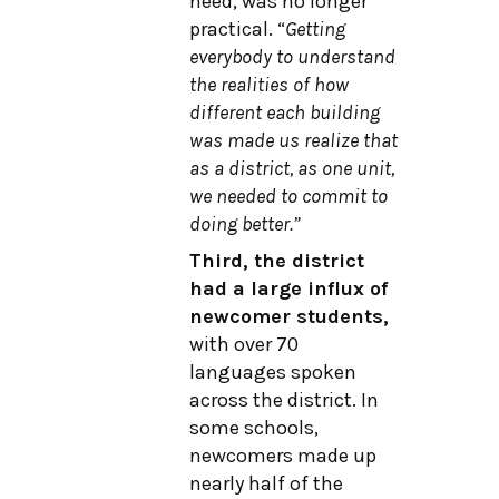
need, was no longer
practical. “
Getting
everybody to understand
the realities of how
different each building
was made us realize that
as a district, as one unit,
we needed to commit to
doing better.”
Third, the district
had a large influx of
newcomer students,
with over 70
languages spoken
across the district. In
some schools,
newcomers made up
nearly half of the