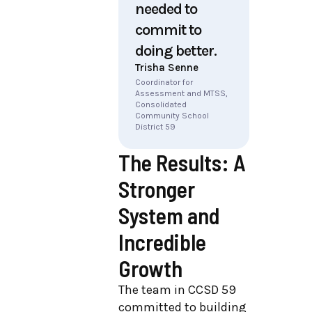
needed to
commit to
doing better.
Trisha Senne
Coordinator for
Assessment and MTSS,
Consolidated
Community School
District 59
The Results: A
Stronger
System and
Incredible
Growth
The team in CCSD 59
committed to building