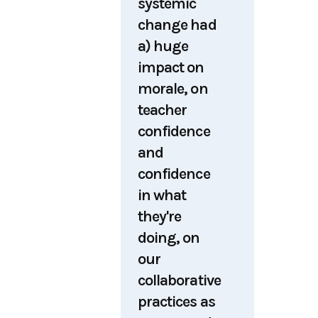
systemic
change had
a) huge
impact on
morale, on
teacher
confidence
and
confidence
in what
they're
doing, on
our
collaborative
practices as