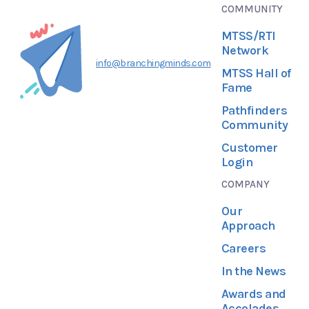
COMMUNITY
MTSS/RTI
Network
info@branchingminds.com
MTSS Hall of
Fame
Pathfinders
Community
Customer
Login
COMPANY
Our
Approach
Careers
In the News
Awards and
Accolades