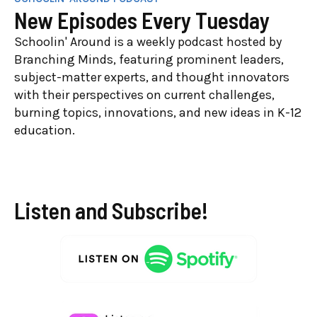
New Episodes Every Tuesday
Schoolin' Around is a weekly podcast hosted by
Branching Minds, featuring prominent leaders,
subject-matter experts, and thought innovators
with their perspectives on current challenges,
burning topics, innovations, and new ideas in K-12
education.
Listen and Subscribe!