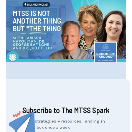
Subscribe to The MTSS Spark
MTSS strategies + resources, landing in
your inbox once a week