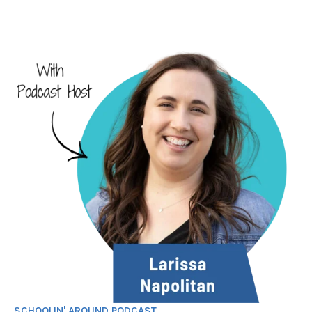
SCHOOLIN' AROUND PODCAST