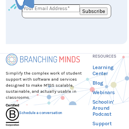
RESOURCES
Learning
Center
Simplify the complex work of student
support with software and services
Blog
designed to make MTSS scalable,
sustainable, and actually usable in
Webinars
classrooms.
Schoolin'
Around
Schedule a conversation
Podcast
Support