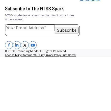
Subscribe to The MTSS Spark
MTSS strategies + resources, landing in your inbox
once a week
© 2026 Branching Minds. All Rights Reserved.
Accessibility Statement
AI Policy
Privacy Policy
Trust Center