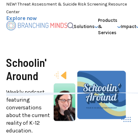
NEW! Threat Assessment & Suicide Risk Screening Resource
Center
Explore now
Products
Solutions
&
Impact
Services
Schoolin'
Around
Weekly podcast
featuring
conversations
about the current
reality of K-12
education.