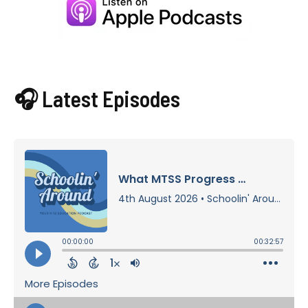
🎧 Latest Episodes