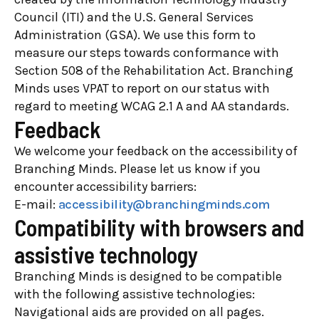
Council (ITI) and the U.S. General Services
Administration (GSA). We use this form to
measure our steps towards conformance with
Section 508 of the Rehabilitation Act. Branching
Minds uses VPAT to report on our status with
regard to meeting WCAG 2.1 A and AA standards.
Feedback
We welcome your feedback on the accessibility of
Branching Minds. Please let us know if you
encounter accessibility barriers:
E-mail:
accessibility@branchingminds.com
Compatibility with browsers and
assistive technology
Branching Minds is designed to be compatible
with the following assistive technologies:
Navigational aids are provided on all pages.