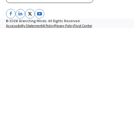
© 2026 Branching Minds. All Rights Reserved.
Accessibility Statement
AI Policy
Privacy Policy
Trust Center