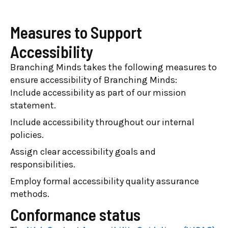
Measures to Support
Accessibility
Branching Minds takes the following measures to
ensure accessibility of Branching Minds:
Include accessibility as part of our mission
statement.
Include accessibility throughout our internal
policies.
Assign clear accessibility goals and
responsibilities.
Employ formal accessibility quality assurance
methods.
Conformance status