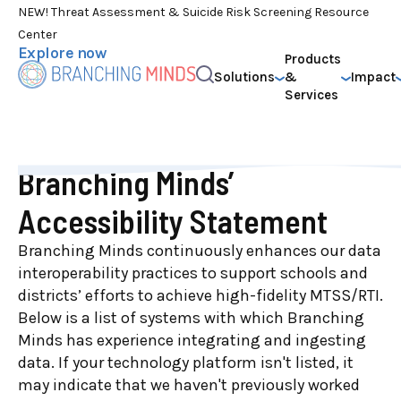
NEW! Threat Assessment & Suicide Risk Screening Resource
Center
Explore now
Products
Solutions
&
Impact
Services
Branching Minds’
Accessibility Statement
Branching Minds continuously enhances our data
interoperability practices to support schools and
districts’ efforts to achieve high-fidelity MTSS/RTI.
Below is a list of systems with which Branching
Minds has experience integrating and ingesting
data. If your technology platform isn't listed, it
may indicate that we haven't previously worked