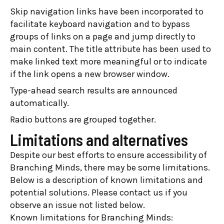
Skip navigation links have been incorporated to
facilitate keyboard navigation and to bypass
groups of links on a page and jump directly to
main content. The title attribute has been used to
make linked text more meaningful or to indicate
if the link opens a new browser window.
Type-ahead search results are announced
automatically.
Radio buttons are grouped together.
Limitations and alternatives
Despite our best efforts to ensure accessibility of
Branching Minds, there may be some limitations.
Below is a description of known limitations and
potential solutions. Please contact us if you
observe an issue not listed below.
Known limitations for Branching Minds: