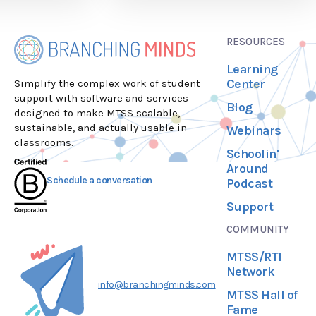
RESOURCES
Learning
Center
Simplify the complex work of student
support with software and services
Blog
designed to make MTSS scalable,
sustainable, and actually usable in
Webinars
classrooms.
Schoolin'
Around
Schedule a conversation
Podcast
Support
COMMUNITY
MTSS/RTI
Network
info@branchingminds.com
MTSS Hall of
Fame