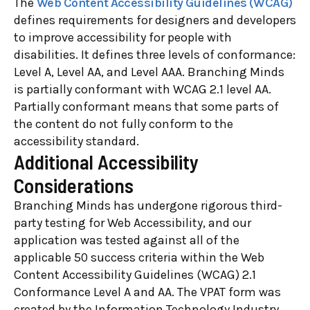
The
Web Content Accessibility Guidelines (WCAG)
defines requirements for designers and developers
to improve accessibility for people with
disabilities. It defines three levels of conformance:
Level A, Level AA, and Level AAA. Branching Minds
is partially conformant with WCAG 2.1 level AA.
Partially conformant means that some parts of
the content do not fully conform to the
accessibility standard.
Additional Accessibility
Considerations
Branching Minds has undergone rigorous third-
party testing for Web Accessibility, and our
application was tested against all of the
applicable 50 success criteria within the Web
Content Accessibility Guidelines (WCAG) 2.1
Conformance Level A and AA. The VPAT form was
created by the Information Technology Industry