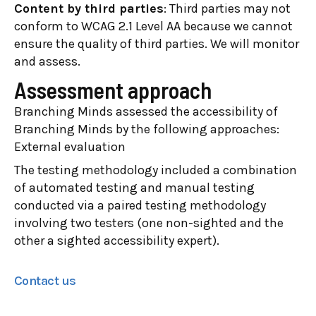
Content by third parties
: Third parties may not
conform to WCAG 2.1 Level AA because we cannot
ensure the quality of third parties. We will monitor
and assess.
Assessment approach
Branching Minds assessed the accessibility of
Branching Minds by the following approaches:
External evaluation
The testing methodology included a combination
of automated testing and manual testing
conducted via a paired testing methodology
involving two testers (one non-sighted and the
other a sighted accessibility expert).
Contact us