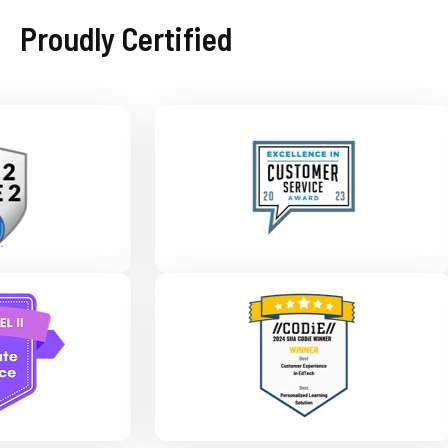
Proudly Certified