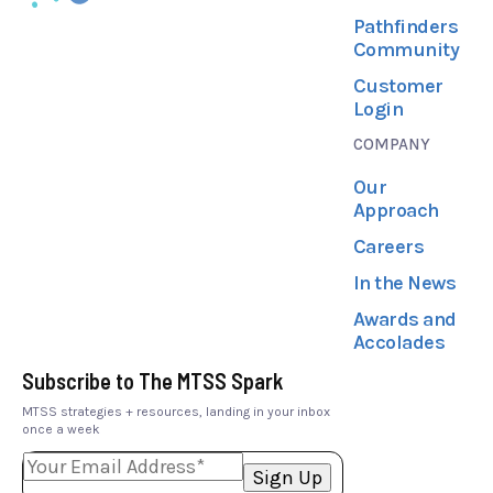
Pathfinders
Community
Customer
Login
COMPANY
Our
Approach
Careers
In the News
Awards and
Accolades
Subscribe to The MTSS Spark
MTSS strategies + resources, landing in your inbox
once a week