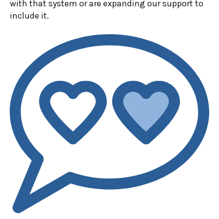
with that system or are expanding our support to
include it.