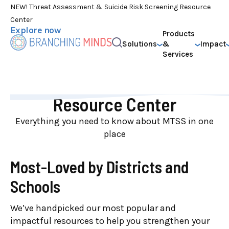
NEW! Threat Assessment & Suicide Risk Screening Resource
Center
Explore now
Products
Solutions
&
Impact
Services
Resource Center
Everything you need to know about MTSS in one
place
Most-Loved by Districts and
Schools
We’ve handpicked our most popular and
impactful resources to help you strengthen your