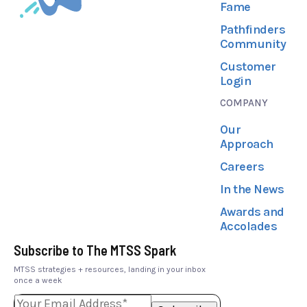
Fame
Pathfinders
Community
Customer
Login
COMPANY
Our
Approach
Careers
In the News
Awards and
Accolades
Subscribe to The MTSS Spark
MTSS strategies + resources, landing in your inbox
once a week