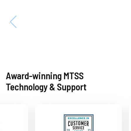
Award-winning MTSS
Technology & Support