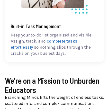
Built-in Task Management
Keep your to-do list organized and visible.
Assign, track, and
complete tasks
effortlessly
so nothing slips through the
cracks on your busiest days.
We’re on a Mission to Unburden
Educators
Branching Minds lifts the weight of endless tasks,
scattered info, and complex communication,