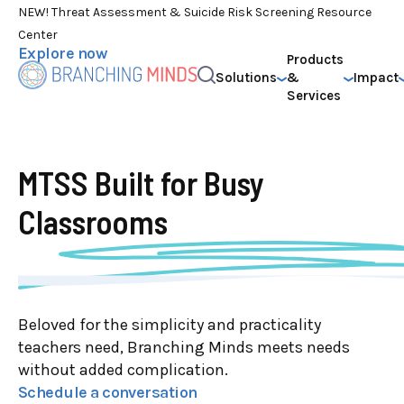
NEW! Threat Assessment & Suicide Risk Screening Resource
Center
Explore now
Products
Solutions
&
Impact
Services
MTSS Built for
Busy
Classrooms
Beloved for the simplicity and practicality
teachers need, Branching Minds meets needs
without added complication.
Schedule a conversation