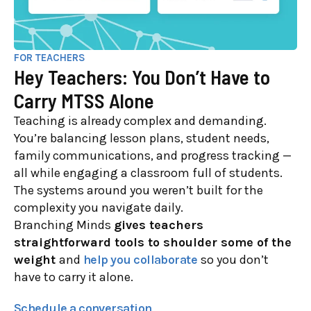
FOR TEACHERS
Hey Teachers: You Don’t Have to
Carry MTSS Alone
Teaching is already complex and demanding.
You’re balancing lesson plans, student needs,
family communications, and progress tracking —
all while engaging a classroom full of students.
The systems around you weren’t built for the
complexity you navigate daily.
Branching Minds
gives teachers
straightforward tools to shoulder some of the
weight
and
help you collaborate
so you don’t
have to carry it alone.
Schedule a conversation