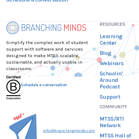
RESOURCES
Learning
Center
Simplify the complex work of student
support with software and services
Blog
designed to make MTSS scalable,
sustainable, and actually usable in
Webinars
classrooms.
Schoolin'
Around
Schedule a conversation
Podcast
Support
COMMUNITY
MTSS/RTI
Network
info@branchingminds.com
MTSS Hall of