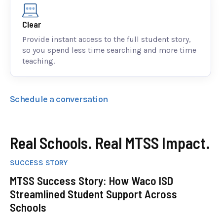
Clear
Provide instant access to the full student story,
so you spend less time searching and more time
teaching.
Schedule a conversation
Real Schools. Real MTSS Impact.
SUCCESS STORY
MTSS Success Story: How Waco ISD
Streamlined Student Support Across
Schools