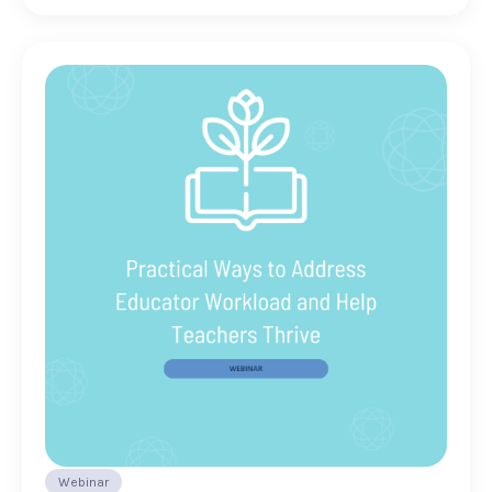
Webinar