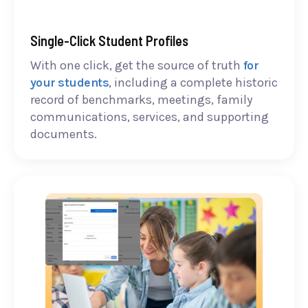
Single-Click Student Profiles
With one click, get the source of truth
for
your students
, including a complete historic
record of benchmarks, meetings, family
communications, services, and supporting
documents.