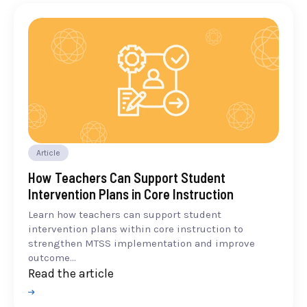
Article
How Teachers Can Support Student
Intervention Plans in Core Instruction
Learn how teachers can support student
intervention plans within core instruction to
strengthen MTSS implementation and improve
outcome...
Read the article