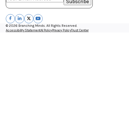
© 2026 Branching Minds. All Rights Reserved.
Accessibility Statement
AI Policy
Privacy Policy
Trust Center