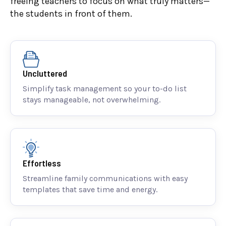
freeing teachers to focus on what truly matters—
the students in front of them.
Uncluttered
Simplify task management so your to-do list
stays manageable, not overwhelming.
Effortless
Streamline family communications with easy
templates that save time and energy.