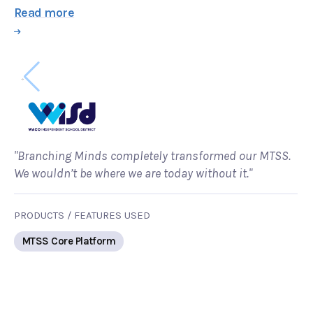
Read more
"Branching Minds completely transformed our MTSS.
We wouldn’t be where we are today without it."
PRODUCTS / FEATURES USED
MTSS Core Platform