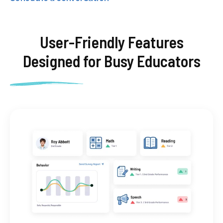
User-Friendly Features
Designed for
Busy Educators