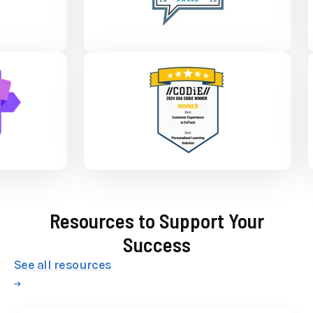
Resources to Support Your
Success
See all resources