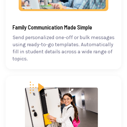
Family Communication Made Simple
Send personalized one-off or bulk messages
using ready-to-go templates. Automatically
fill in student details across a wide range of
topics.