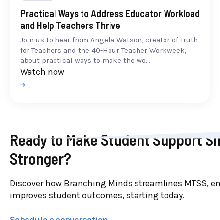
Practical Ways to Address Educator Workload
and Help Teachers Thrive
Join us to hear from Angela Watson, creator of Truth
for Teachers and the 40-Hour Teacher Workweek,
about practical ways to make the wo...
Watch now
Ready to Make Student Support Si
Stronger?
Discover how Branching Minds streamlines MTSS, e
improves student outcomes, starting today.
Schedule a conversation