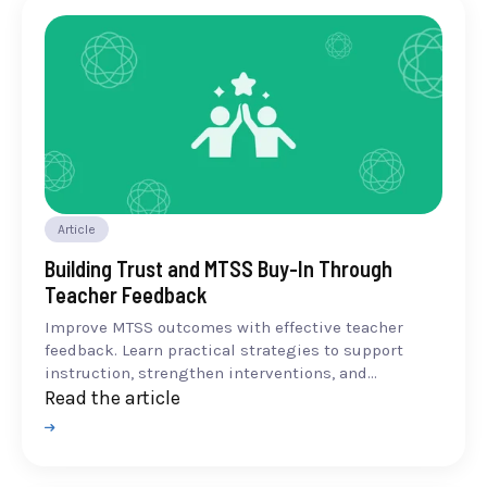
Article
Building Trust and MTSS Buy-In Through
Teacher Feedback
Improve MTSS outcomes with effective teacher
feedback. Learn practical strategies to support
instruction, strengthen interventions, and...
Read the article