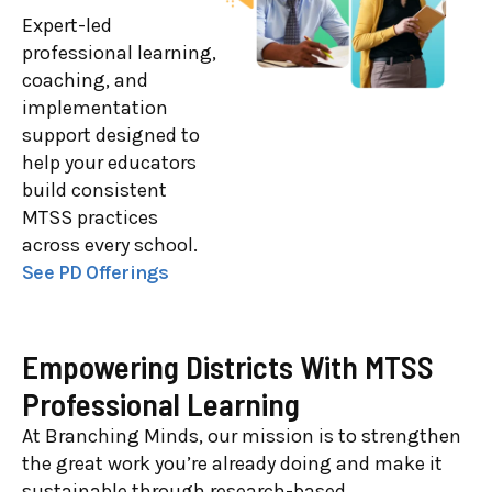
Expert-led
professional learning,
coaching, and
implementation
support designed to
help your educators
build consistent
MTSS practices
across every school.
See PD Offerings
Empowering Districts With MTSS
Professional Learning
At Branching Minds, our mission is to strengthen
the great work you’re already doing and make it
sustainable through research-based