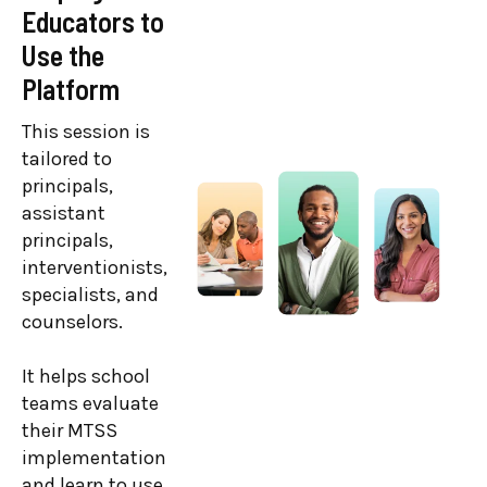
Educators to
Clarity and
Use the
Strategy
Platform
This training is
geared toward
This session is
district MTSS
tailored to
team members,
principals,
superintendents,
assistant
coordinators,
principals,
facilitators,
interventionists,
directors, and
specialists, and
administrators.
counselors.
Leaders reflect
It helps school
on their
teams evaluate
Branching
their MTSS
Minds
implementation
implementation
and learn to use