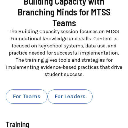
Building Capacity with
Branching Minds for MTSS
Teams
The Building Capacity session focuses on MTSS
Foundational knowledge and skills. Content is
focused on key school systems, data use, and
practice needed for successful implementation.
The training gives tools and strategies for
implementing evidence-based practices that drive
student success.
For Teams
For Leaders
Training
High-Level