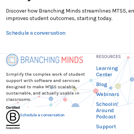
Discover how Branching Minds streamlines MTSS, e
improves student outcomes, starting today.
Schedule a conversation
RESOURCES
Learning
Center
Simplify the complex work of student
support with software and services
Blog
designed to make MTSS scalable,
sustainable, and actually usable in
Webinars
classrooms.
Schoolin'
Around
Schedule a conversation
Podcast
Support