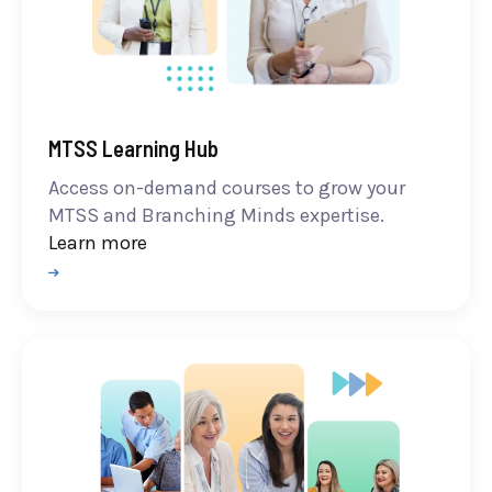
MTSS Learning Hub
Access on-demand courses to grow your
MTSS and Branching Minds expertise.
Learn more