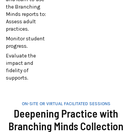
goals, identify
the Branching
barriers, and
Minds reports to:
learn strategies
Assess adult
to turn platform
practices.
insights into
Monitor student
actionable steps
progress.
for continuous
Evaluate the
improvement.
impact and
They will utilize
fidelity of
the Branching
supports.
Minds reports to:
Assess staff
practices.
Monitor student
ON-SITE OR VIRTUAL FACILITATED SESSIONS
Deepening Practice with
progress.
Evaluate plan
Branching Minds Collection
impact and