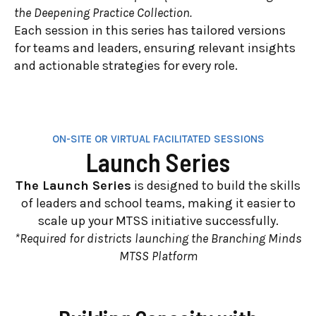
the Deepening Practice Collection.
Each session in this series has tailored versions
for teams and leaders, ensuring relevant insights
and actionable strategies for every role.
ON-SITE OR VIRTUAL FACILITATED SESSIONS
Launch Series
The Launch Series
is designed to build the skills
of leaders and school teams, making it easier to
scale up your MTSS initiative successfully.
*Required for districts launching the Branching Minds
MTSS Platform