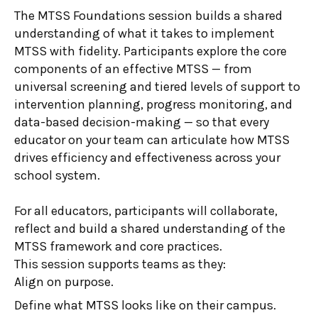
The MTSS Foundations session builds a shared
understanding of what it takes to implement
MTSS with fidelity. Participants explore the core
components of an effective MTSS — from
universal screening and tiered levels of support to
intervention planning, progress monitoring, and
data-based decision-making — so that every
educator on your team can articulate how MTSS
drives efficiency and effectiveness across your
school system.
For all educators, participants will collaborate,
reflect and build a shared understanding of the
MTSS framework and core practices.
This session supports teams as they:
Align on purpose.
Define what MTSS looks like on their campus.