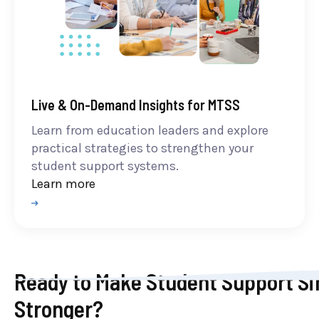
Live & On-Demand Insights for MTSS
Learn from education leaders and explore
practical strategies to strengthen your
student support systems.
Learn more
Ready to Make Student Support Si
Stronger?