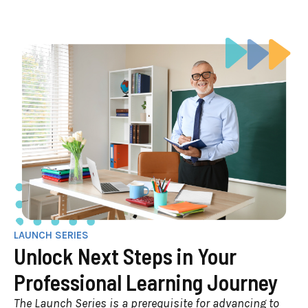
LAUNCH SERIES
Unlock Next Steps in Your
Professional Learning Journey
The Launch Series is a prerequisite for advancing to