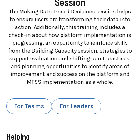
Session
The Making Data-Based Decisions session helps
to ensure users are transforming their data into
action. Additionally, this training includes a
check-in about how platform implementation is
progressing, an opportunity to reinforce skills
from the Building Capacity session, strategies to
support evaluation and shifting adult practices,
and planning opportunities to identify areas of
improvement and success on the platform and
MTSS implementation as a whole.
For Teams
For Leaders
Helping
Lead With