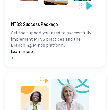
MTSS Success Package
Get the support you need to successfully
implement MTSS practices and the
Branching Minds platform.
Learn more