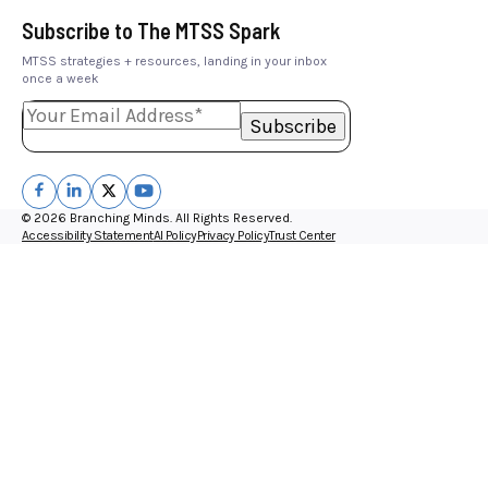
Subscribe to The MTSS Spark
MTSS strategies + resources, landing in your inbox
once a week
© 2026 Branching Minds. All Rights Reserved.
Accessibility Statement
AI Policy
Privacy Policy
Trust Center