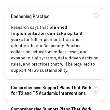
fidelity.
Deepening Practice
Research says that
planned
implementation can take up to 3
years
for full implementation and
adoption. In our Deepening Practice
collection, educators reflect, reset, and
expand initial systems, data-driven decision
rules, and practices that will be required to
support MTSS sustainability.
Comprehensive Support Plans That Work
for T2 and T3 Academic Interventions
Comprehensive Support Plans That Work