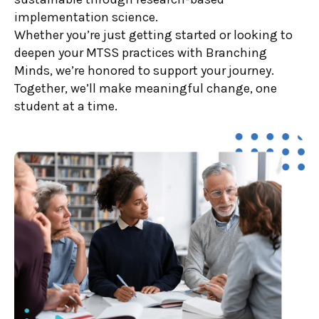
implementation science.
Whether you’re just getting started or looking to
deepen your MTSS practices with Branching
Minds, we’re honored to support your journey.
Together, we’ll make meaningful change, one
student at a time.