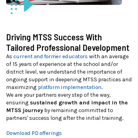
Driving MTSS Success With
Tailored Professional Development
As
current and former educators
with an average
of 15 years of experience at the school and/or
district level, we understand the importance of
ongoing support in deepening MTSS practices and
maximizing
platform implementation.
We are your partners every step of the way,
ensuring
sustained growth and impact in the
MTSS journey
by remaining committed to
partners' success long after the initial training.
Download PD offerings