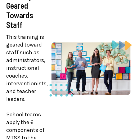
Geared
Training
Towards
This training is
Staff
geared toward
district MTSS
This training is
team members,
geared toward
superintendents,
staff such as
coordinators,
administrators,
facilitators,
instructional
directors, and
coaches,
administrators.
interventionists,
and teacher
Leaders explore
leaders.
strategies for
assessing their
School teams
MTSS and
apply the 6
implementing
components of
the Branching
MTSS to the