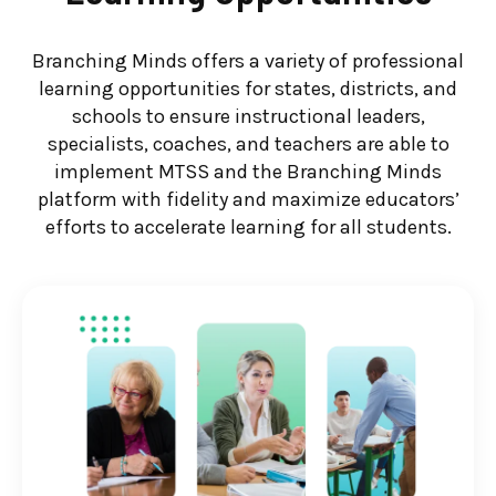
Branching Minds offers a variety of professional
learning opportunities for states, districts, and
schools to ensure instructional leaders,
specialists, coaches, and teachers are able to
implement MTSS and the Branching Minds
platform with fidelity and maximize educators’
efforts to accelerate learning for all students.