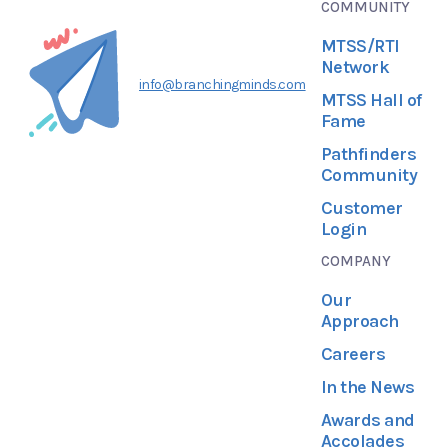
COMMUNITY
MTSS/RTI
Network
info@branchingminds.com
MTSS Hall of
Fame
Pathfinders
Community
Customer
Login
COMPANY
Our
Approach
Careers
In the News
Awards and
Accolades