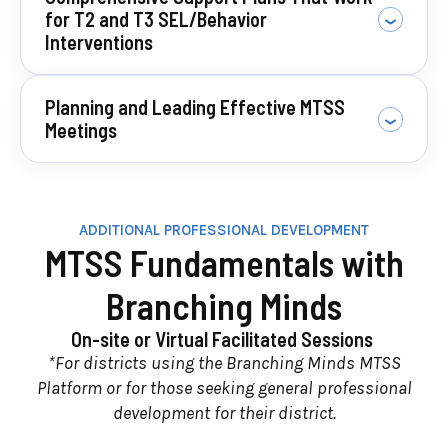
for T2 and T3 SEL/Behavior
Interventions
Planning and Leading Effective MTSS
Meetings
ADDITIONAL PROFESSIONAL DEVELOPMENT
MTSS Fundamentals with
Branching Minds
On-site or Virtual Facilitated Sessions
*For districts using the Branching Minds MTSS
Platform or for those seeking general professional
development for their district.