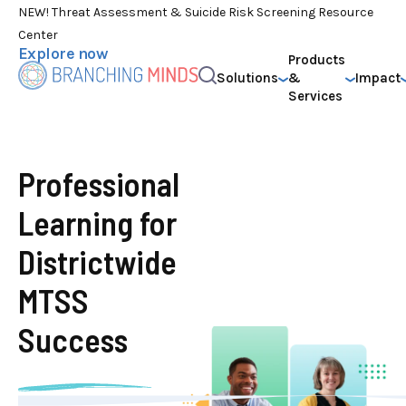
NEW! Threat Assessment & Suicide Risk Screening Resource
Center
Explore now
Products
Solutions
&
Impact
Services
Professional
Learning for
Districtwide
MTSS
Success