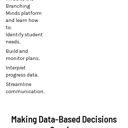
Minds platform.
Branching
Minds platform
Leaders learn
and learn how
how the
to:
Branching
Identify student
Minds platform
needs.
supports their
Build and
MTSS by:
monitor plans.
Identifying
student needs.
Interpret
progress data.
Building and
monitoring
Streamline
plans.
communication.
Streamlining
communication.
Making Data-Based Decisions