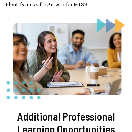
Identify areas for growth for MTSS.
Additional Professional
Learning Opportunities