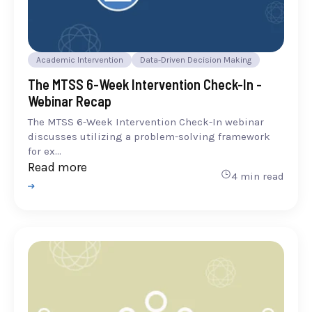
Academic Intervention
Data-Driven Decision Making
The MTSS 6-Week Intervention Check-In -
Webinar Recap
The MTSS 6-Week Intervention Check-In webinar
discusses utilizing a problem-solving framework
for ex...
Read more
4 min read