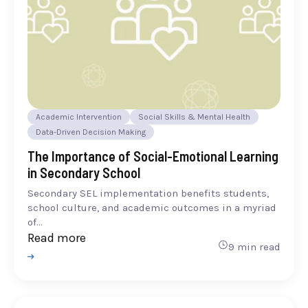
Academic Intervention
Social Skills & Mental Health
Data-Driven Decision Making
The Importance of Social-Emotional Learning
in Secondary School
Secondary SEL implementation benefits students,
school culture, and academic outcomes in a myriad
of...
Read more
9 min read