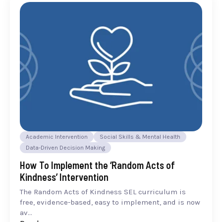
Academic Intervention
Social Skills & Mental Health
Data-Driven Decision Making
How To Implement the ‘Random Acts of
Kindness’ Intervention
The Random Acts of Kindness SEL curriculum is
free, evidence-based, easy to implement, and is now
av...