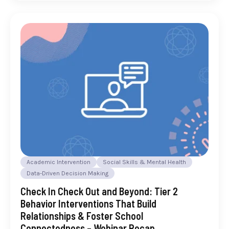
Academic Intervention
Social Skills & Mental Health
Data-Driven Decision Making
Check In Check Out and Beyond: Tier 2
Behavior Interventions That Build
Relationships & Foster School
Connectedness – Webinar Recap