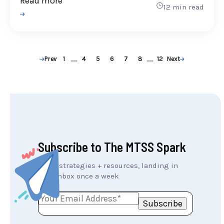
Read more
12 min read
...
...
Prev
1
4
5
6
7
8
12
Next
Subscribe to The MTSS Spark
MTSS strategies + resources, landing in
your inbox once a week