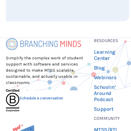
RESOURCES
Learning
Center
Simplify the complex work of student
support with software and services
Blog
designed to make MTSS scalable,
sustainable, and actually usable in
Webinars
classrooms.
Schoolin'
Around
Schedule a conversation
Podcast
Support
COMMUNITY
MTSS/RTI