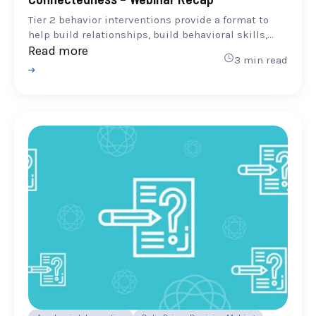
Tier 2 behavior interventions provide a format to
help build relationships, build behavioral skills,...
Read more
3 min read