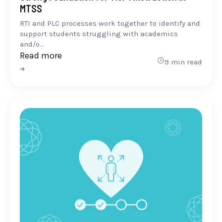
MTSS
RTI and PLC processes work together to identify and
support students struggling with academics
and/o...
Read more
9 min read