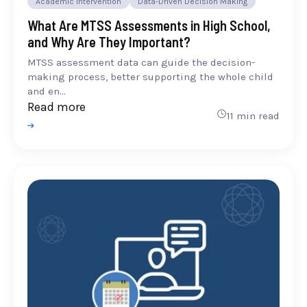
Academic Intervention
Data-Driven Decision Making
What Are MTSS Assessments in High School,
and Why Are They Important?
MTSS assessment data can guide the decision-
making process, better supporting the whole child
and en...
Read more
11 min read