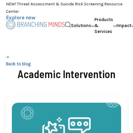
NEW! Threat Assessment & Suicide Risk Screening Resource
Center
Explore now
Products
Solutions
&
Impact
Services
Back to blog
Academic Intervention