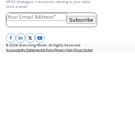
MTSS strategies + resources, landing in your inbox
once a week
© 2026 Branching Minds. All Rights Reserved.
Accessibility Statement
AI Policy
Privacy Policy
Trust Center