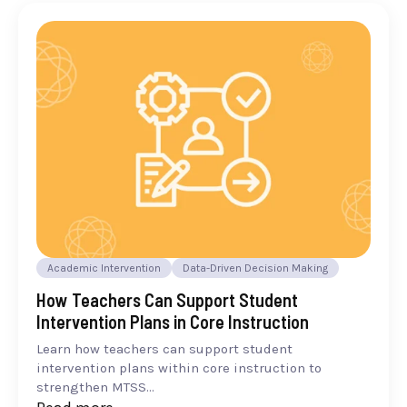
Academic Intervention
Data-Driven Decision Making
How Teachers Can Support Student
Intervention Plans in Core Instruction
Learn how teachers can support student
intervention plans within core instruction to
strengthen MTSS...