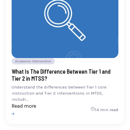
Academic Intervention
What Is The Difference Between Tier 1 and
Tier 2 in MTSS?
Understand the differences between Tier 1 core
instruction and Tier 2 interventions in MTSS,
includi...
Read more
14 min read