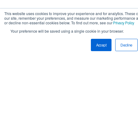
This website uses cookies to improve your experience and for analytics. These 
our site, remember your preferences, and measure our marketing performance a
or decline non-essential cookies below. To find out more, see our
Privacy Policy
Your preference will be saved using a single cookie in your browser.
Accept
Decline