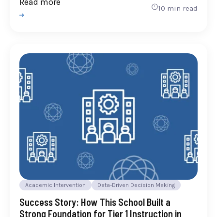
Read more
10 min read
Academic Intervention
Data-Driven Decision Making
Success Story: How This School Built a
Strong Foundation for Tier 1 Instruction in