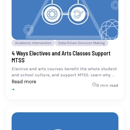
Academic Intervention
Data-Driven Decision Making
4 Ways Electives and Arts Classes Support
MTSS
Elective and arts courses benefit the whole student
and school culture, and support MTSS. Learn why ...
Read more
9 min read