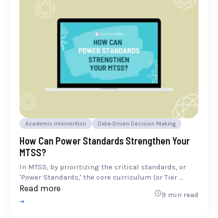
Academic Intervention
Data-Driven Decision Making
How Can Power Standards Strengthen Your
MTSS?
In MTSS, by prioritizing the critical standards, or
'Power Standards,' the core curriculum (or Tier ...
Read more
9 min read