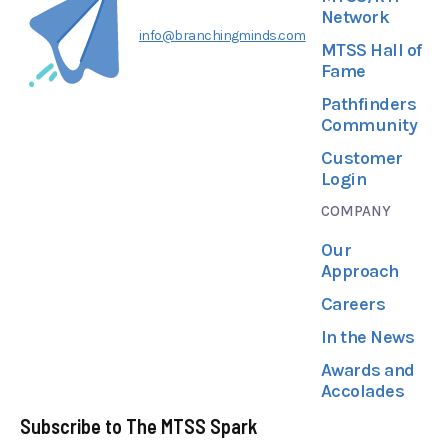
Network
info@branchingminds.com
MTSS Hall of
Fame
Pathfinders
Community
Customer
Login
COMPANY
Our
Approach
Careers
In the News
Awards and
Accolades
Subscribe to The MTSS Spark