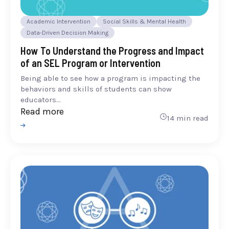
Academic Intervention
Social Skills & Mental Health
Data-Driven Decision Making
How To Understand the Progress and Impact
of an SEL Program or Intervention
Being able to see how a program is impacting the
behaviors and skills of students can show
educators...
Read more
14 min read