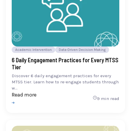
Academic Intervention
Data-Driven Decision Making
6 Daily Engagement Practices for Every MTSS
Tier
Discover 6 daily engagement practices for every
MTSS tier. Learn how to re-engage students through
w...
Read more
9 min read