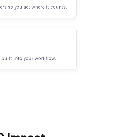
ers so you act where it counts.
 built into your workflow.
S Impact.