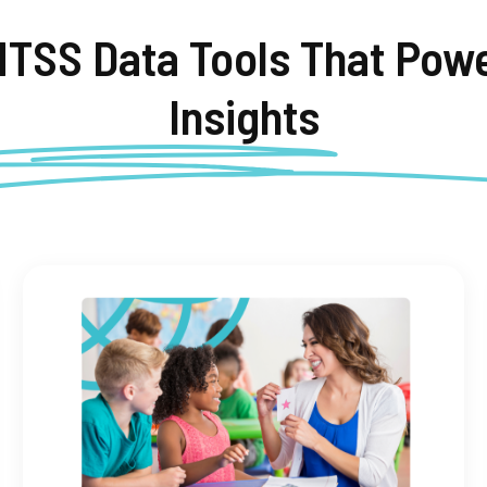
MTSS Data Tools That
Powe
Insights