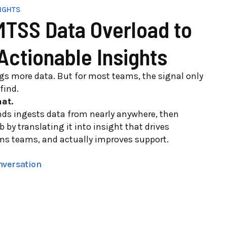
SIGHTS
TSS Data Overload to
 Actionable Insights
ngs more data. But for most teams, the signal only
find.
at.
ds ingests data from nearly anywhere, then
b by translating it into insight that drives
gns teams, and actually improves support.
nversation