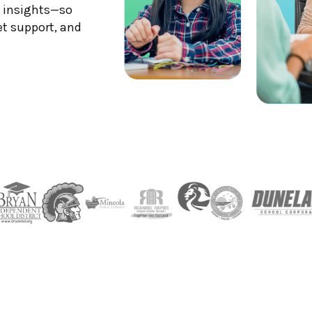
S insights—so
et support, and