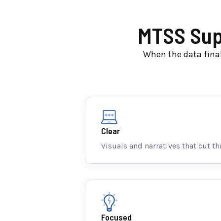
MTSS Supp
When the data final
Clear
Visuals and narratives that cut th
Focused