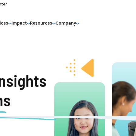
nter
ices
Impact
Resources
Company
nsights
ns