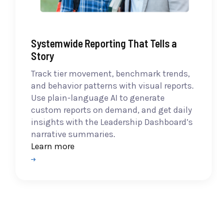
Systemwide Reporting That Tells a
Story
Track tier movement, benchmark trends,
and behavior patterns with visual reports.
Use plain-language AI to generate
custom reports on demand, and get daily
insights with the Leadership Dashboard’s
narrative summaries.
Learn more