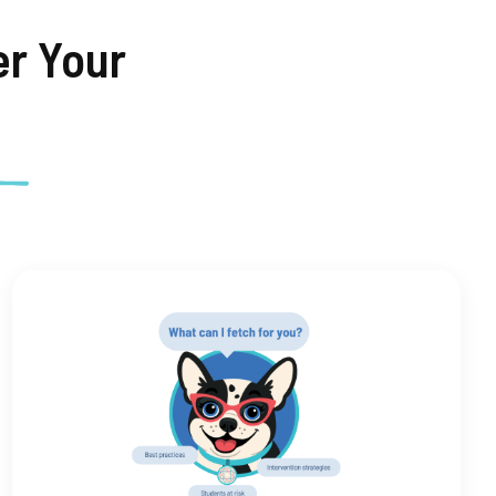
r Your