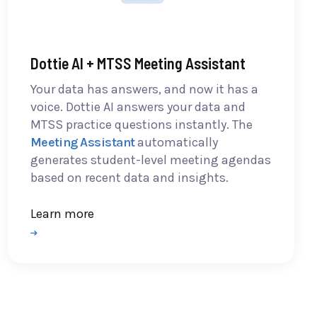
Dottie AI + MTSS Meeting Assistant
Your data has answers, and now it has a
voice. Dottie AI answers your data and
MTSS practice questions instantly. The
Meeting Assistant
automatically
generates student-level meeting agendas
based on recent data and insights.
Learn more