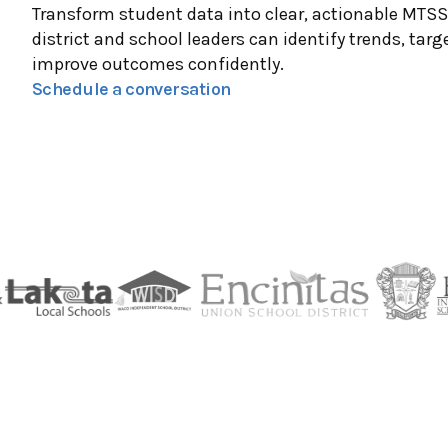
Transform student data into clear, actionable MTS
district and school leaders can identify trends, targ
improve outcomes confidently.
Schedule a conversation