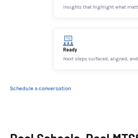
Insights that highlight what matt
Ready
Next steps surfaced, aligned, and
Schedule a conversation
Real Schools. Real MTS