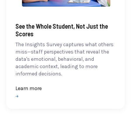
See the Whole Student, Not Just the
Scores
The Insights Survey captures what others
miss—staff perspectives that reveal the
data's emotional, behavioral, and
academic context, leading to more
informed decisions.
Learn more