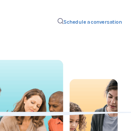
Schedule a conversation