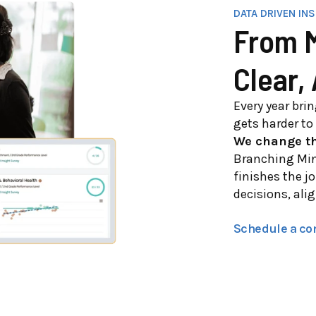
DATA DRIVEN IN
From M
Clear,
Every year bri
gets harder to 
We change th
Branching Min
finishes the jo
decisions, ali
Schedule a co