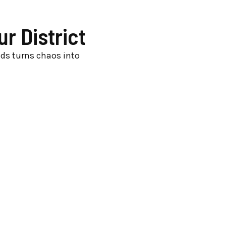
r District
nds turns chaos into