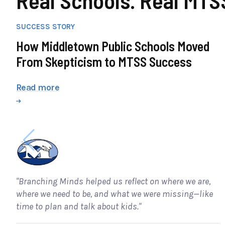
SUCCESS STORY
How Middletown Public Schools Moved
From Skepticism to MTSS Success
Read more
"Branching Minds helped us reflect on where we are,
where we need to be, and what we were missing—like
time to plan and talk about kids."