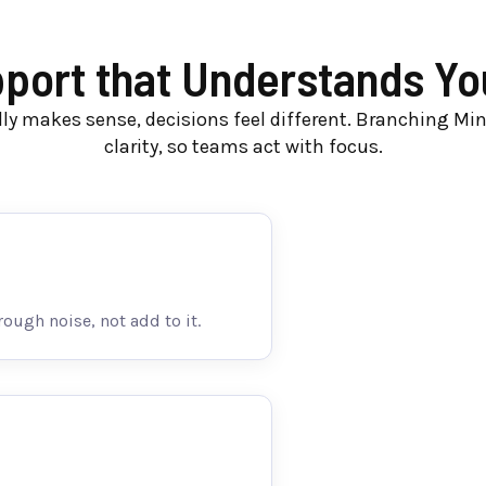
ort that Understands You
ly makes sense, decisions feel different. Branching Mi
clarity, so teams act with focus.
rough noise, not add to it.