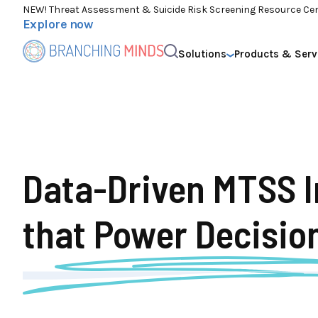
NEW! Threat Assessment & Suicide Risk Screening Resource Ce
Explore now
Solutions
Products & Serv
Data-Driven MTSS I
that
Power Decisio