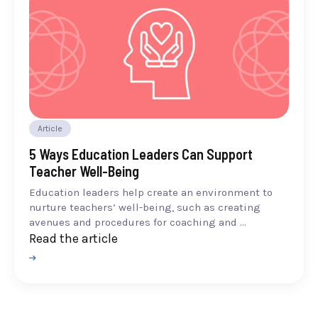
Article
5 Ways Education Leaders Can Support
Teacher Well-Being
Education leaders help create an environment to
nurture teachers’ well-being, such as creating
avenues and procedures for coaching and ...
Read the article