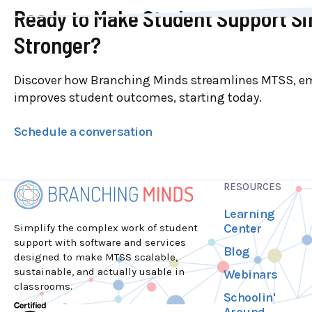
Ready to Make Student Support Si
Stronger?
Discover how Branching Minds streamlines MTSS, e
improves student outcomes, starting today.
Schedule a conversation
RESOURCES
Learning
Center
Simplify the complex work of student
support with software and services
Blog
designed to make MTSS scalable,
sustainable, and actually usable in
Webinars
classrooms.
Schoolin'
Around