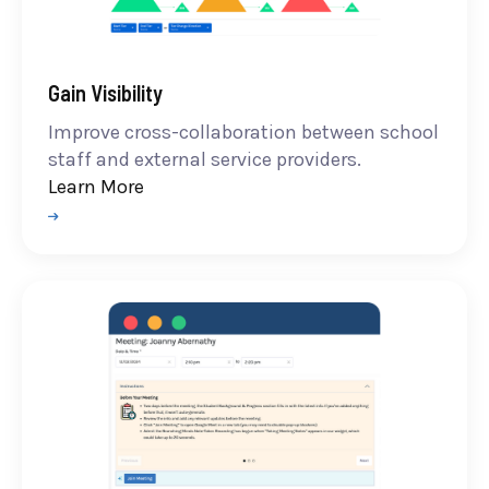
Gain Visibility
Improve cross-collaboration between school
staff and external service providers.
Learn More