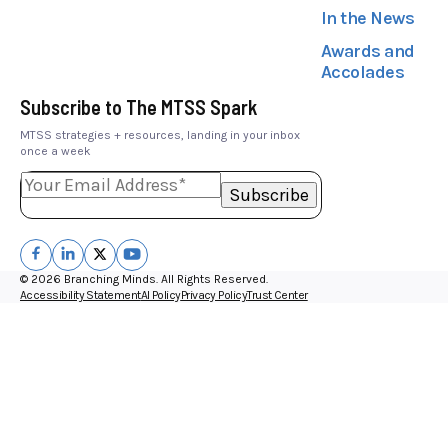
In the News
Awards and
Accolades
Subscribe to The MTSS Spark
MTSS strategies + resources, landing in your inbox
once a week
© 2026 Branching Minds. All Rights Reserved.
Accessibility Statement
AI Policy
Privacy Policy
Trust Center