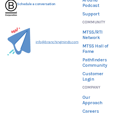
Schedule a conversation
Podcast
Support
COMMUNITY
MTSS/RTI
Network
info@branchingminds.com
MTSS Hall of
Fame
Pathfinders
Community
Customer
Login
COMPANY
Our
Approach
Careers