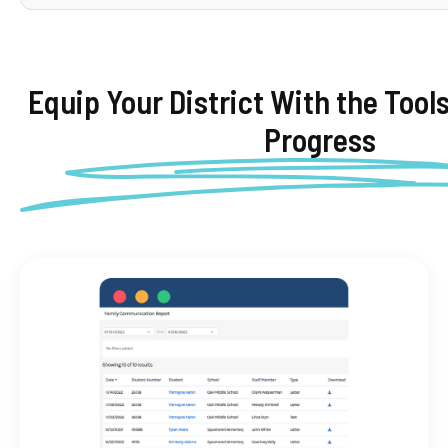
Equip Your District With the Tool
Progress