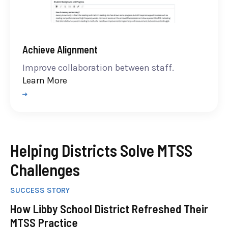
Achieve Alignment
Improve collaboration between staff.
Learn More
Helping Districts Solve MTSS
Challenges
SUCCESS STORY
How Libby School District Refreshed Their
MTSS Practice