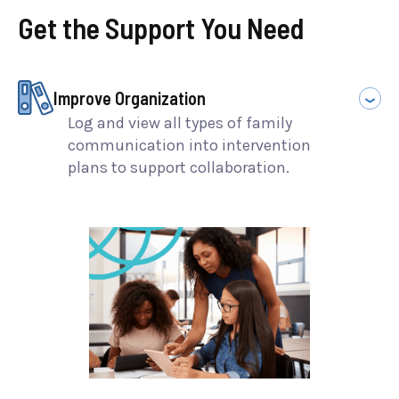
Get the Support You Need
Improve Organization
Log and view all types of family
communication into intervention
plans to support collaboration.