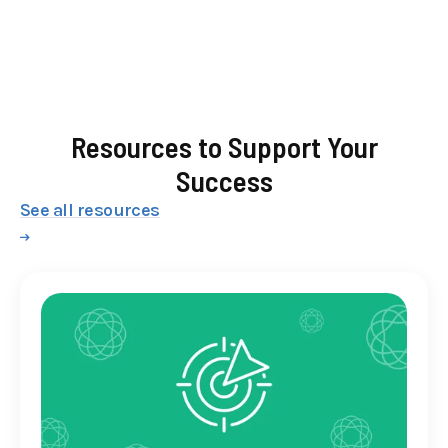
Resources to Support Your
Success
See all resources