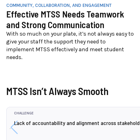
COMMUNITY, COLLABORATION, AND ENGAGEMENT
Effective MTSS Needs Teamwork
and Strong Communication
With so much on your plate, it’s not always easy to
give your staff the support they need to
implement MTSS effectively and meet student
needs.
MTSS Isn’t Always Smooth
CHALLENGE
Lack of accountability and alignment across stakehold