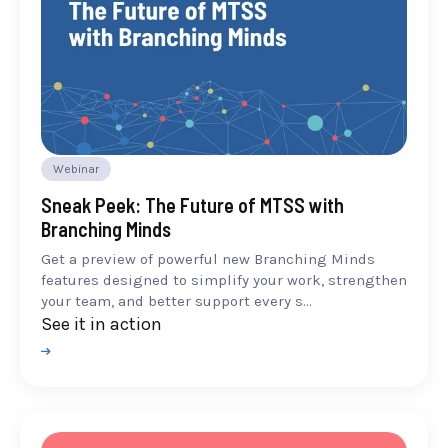
Webinar
Sneak Peek: The Future of MTSS with
Branching Minds
Get a preview of powerful new Branching Minds
features designed to simplify your work, strengthen
your team, and better support every s...
See it in action