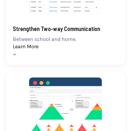
Strengthen Two-way Communication
Between school and home.
Learn More