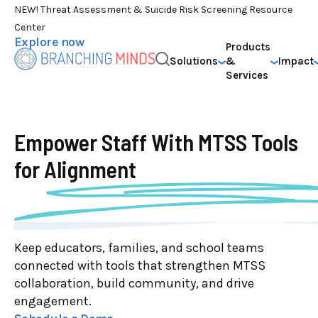
NEW! Threat Assessment & Suicide Risk Screening Resource
Center
Explore now
Products
Solutions
&
Impact
Services
Empower Staff With
MTSS Tools
for Alignment
Keep educators, families, and school teams
connected with tools that strengthen MTSS
collaboration, build community, and drive
engagement.