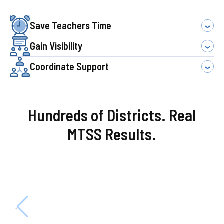
Save Teachers Time
Gain Visibility
Coordinate Support
Hundreds of Districts. Real
MTSS Results.