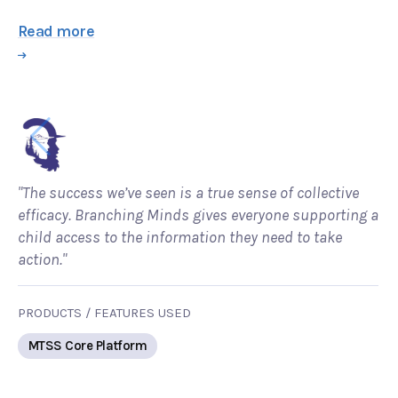
Read more
"The success we’ve seen is a true sense of collective
efficacy. Branching Minds gives everyone supporting a
child access to the information they need to take
action."
PRODUCTS / FEATURES USED
MTSS Core Platform