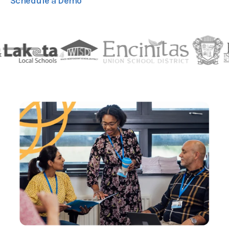
Schedule a Demo