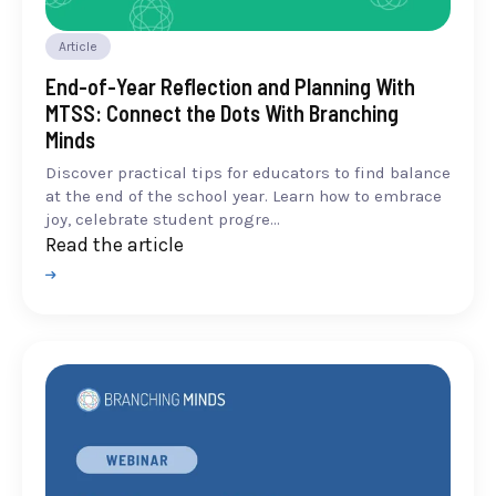
Article
End-of-Year Reflection and Planning With
MTSS: Connect the Dots With Branching
Minds
Discover practical tips for educators to find balance
at the end of the school year. Learn how to embrace
joy, celebrate student progre...
Read the article