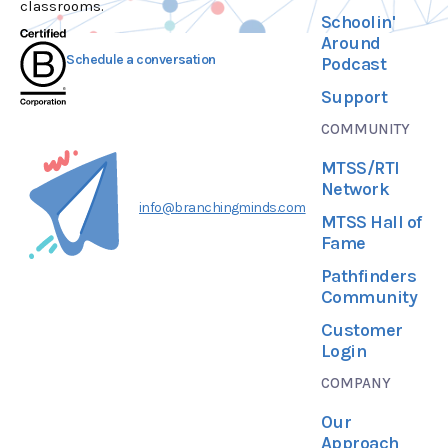
classrooms.
Schoolin'
Around
Schedule a conversation
Podcast
Support
COMMUNITY
MTSS/RTI
Network
info@branchingminds.com
MTSS Hall of
Fame
Pathfinders
Community
Customer
Login
COMPANY
Our
Approach