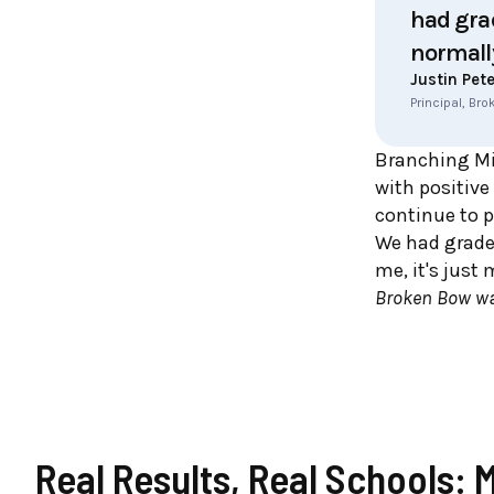
had grad
normall
Justin Pet
Principal, Br
Branching Mi
with positive
continue to p
We had grades
me, it's just
Broken Bow wa
Real Results, Real Schools: 