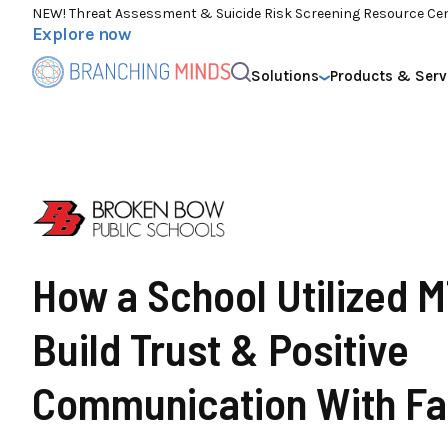
NEW! Threat Assessment & Suicide Risk Screening Resource Ce
Explore now
Solutions
Products & Serv
How a School Utilized 
Build Trust & Positive
Communication With Fa