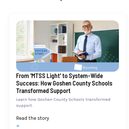
From 'MTSS Light' to System-Wide
Success: How Goshen County Schools
Transformed Support
Learn how Goshen County Schools transformed
support.
Read the story