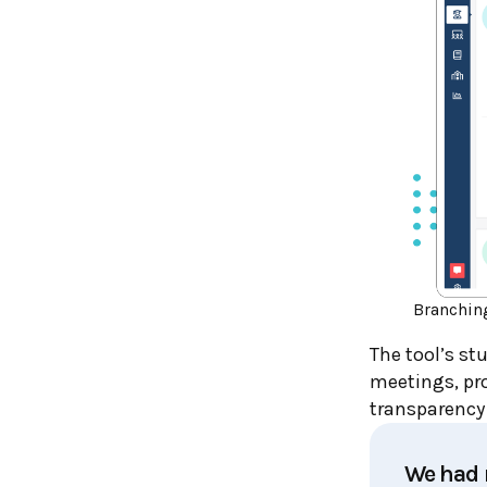
Branchin
The tool’s s
meetings, pro
transparency
We had r