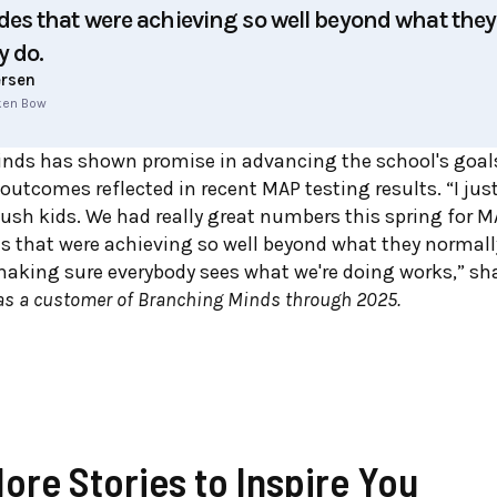
es that were achieving so well beyond what they
y do.
ersen
oken Bow
nds has sh
own promise in advancing the school's goals,
 outcomes reflected in recent MAP testing results. “I ju
ush kids. We had really great numbers this spring for M
 that were achieving so well beyond what they normally
 making sure everybody sees what we're doing works,” sha
s a customer of Branching Minds through 2025.
More Stories to Inspire You