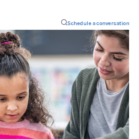
Schedule a conversation