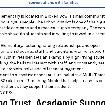
lementary is located in Broken Bow, a small community
bout 4,000 people. The school district is one of the big
 cattle company and a medical supply company. The co
ly about its students and is willing to invest in a stro
 Elementary, fostering strong relationships and open
 with students, staff, and parents is vital for suppor
pal Justin Petersen sets an example by high-fiving stud
king the halls to interact with staff, and constantly se
s to problem-solve and offer encouragement.
nt to a positive school culture includes a Multi-Tiere
SS) platform, Branching Minds, that helps teachers col
nother as they support their students.
NGES:
ing Trust, Academic Suppo