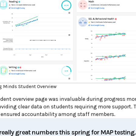
g Minds Student Overview
tudent overview page was invaluable during progress mo
viding clear data on students requiring more support. 
 ensured accountability among staff members.
eally great numbers this spring for MAP testing