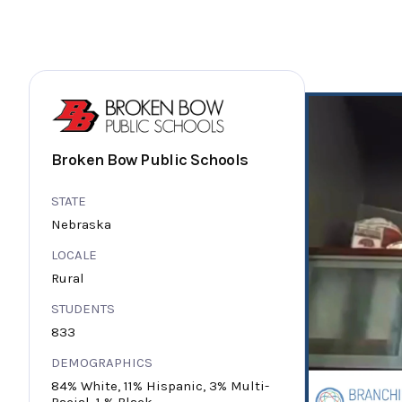
Broken Bow Public Schools
STATE
Nebraska
LOCALE
Rural
STUDENTS
833
DEMOGRAPHICS
84% White, 11% Hispanic, 3% Multi-
Racial, 1 % Black