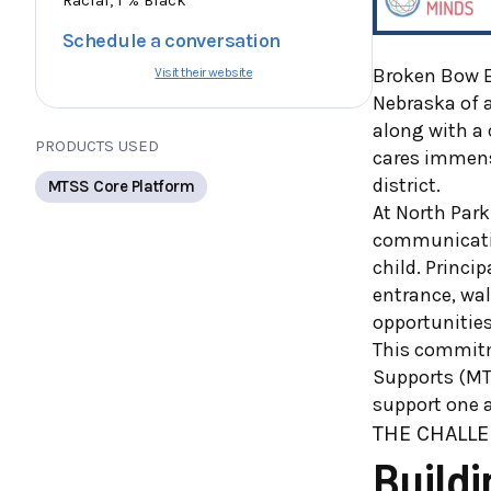
Schedule a conversation
Broken Bow E
Visit their website
Nebraska of a
along with a
PRODUCTS USED
cares immense
district.
MTSS Core Platform
At North Park
communication
child. Princi
entrance, wal
opportunitie
This commitme
Supports (MT
support one a
T
HE CHALLE
Build