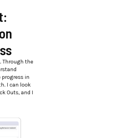
t:
on
ss
t. Through the
erstand
 progress in
h. I can look
ck Outs, and I