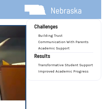
Challenges
Building Trust
Communication With Parents
Academic Support
Results
Transformative Student Support
Improved Academic Progress