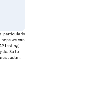
 particularly
st hope we can
AP testing.
 do. So to
res Justin.