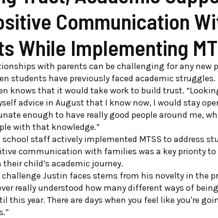
ositive Communication Wi
ts While Implementing M
tionships with parents can be challenging for any new p
en students have previously faced academic struggles. 
en knows that it would take work to build trust. “Looking
self advice in August that I know now, I would stay open
tunate enough to have really good people around me, wh
ple with that knowledge.”
 school staff actively implemented MTSS to address stu
itive communication with families was a key priority t
their child’s academic journey.
 challenge Justin faces stems from his novelty in the pr
never really understood how many different ways of being
il this year. There are days when you feel like you're go
s.”