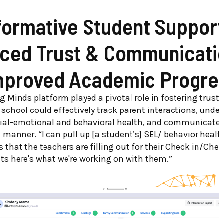
:
formative Student Suppor
ced Trust & Communicati
mproved Academic Progre
 Minds platform played a pivotal role in fostering trus
 school could effectively track parent interactions, und
cial-emotional and behavioral health, and communicate
 manner. “I can pull up [a student’s] SEL/ behavior healt
s that the teachers are filling out for their Check in/Che
nts here's what we're working on with them.”