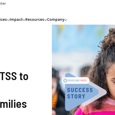
nter
ices
Impact
Resources
Company
MTSS to
milies