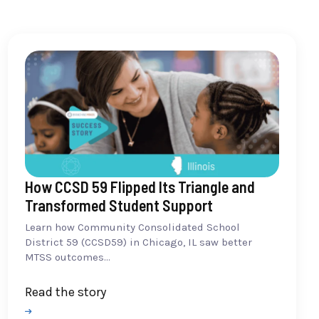
How CCSD 59 Flipped Its Triangle and
Transformed Student Support
Learn how Community Consolidated School
District 59 (CCSD59) in Chicago, IL saw better
MTSS outcomes...
Read the story