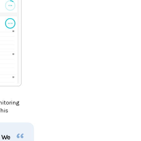
nitoring
This
. We