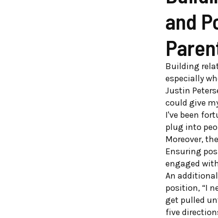
and P
Paren
Building rela
especially wh
Justin Peters
could give my
I've been for
plug into peo
Moreover, the
Ensuring pos
engaged with 
An additional
position, “I 
get pulled unt
five direction