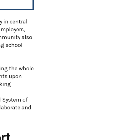
 in central
 employers,
mmunity also
ng school
ting the whole
ents upon
eking
d System of
laborate and
rt,