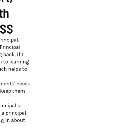
th
TSS
rincipal,
Principal
 back, if I
 to learning.
ich helps to
dents' needs.
o keep them
incipal’s
 a principal
ing in about