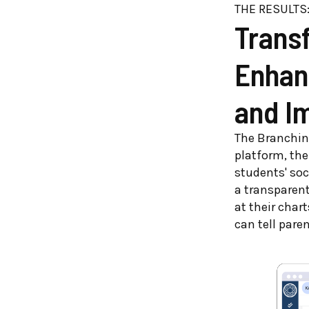
THE RESULTS
Trans
Enhan
and I
The Branching
platform, the
students' so
a transparent
at their chart
can tell pare