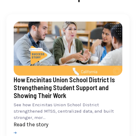
How Encinitas Union School District Is
Strengthening Student Support and
Showing Their Work
See how Encinitas Union School District
strengthened MTSS, centralized data, and built
stronger, mor...
Read the story