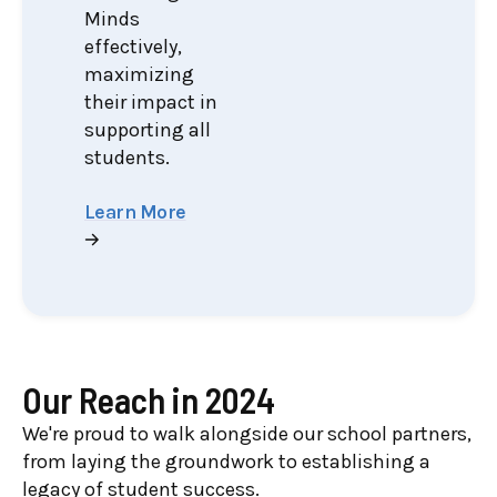
Minds
effectively,
maximizing
their impact in
supporting all
students.
Learn More
Our Reach in 2024
We're proud to walk alongside our school partners,
from laying the groundwork to establishing a
legacy of student success.