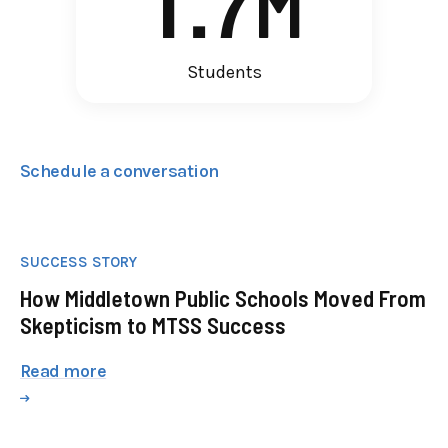
1
.
7
M
Students
Schedule a conversation
SUCCESS STORY
How Middletown Public Schools Moved From
Skepticism to MTSS Success
Read more