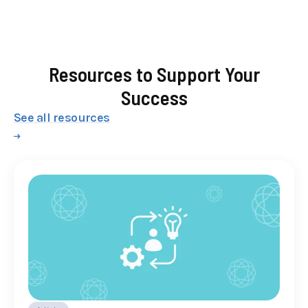
Resources to Support Your
Success
See all resources