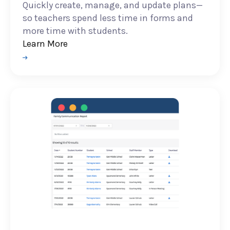
Quickly create, manage, and update plans—
so teachers spend less time in forms and
more time with students.
Learn More