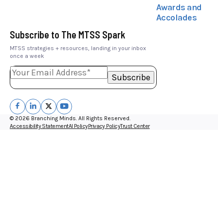
Awards and
Accolades
Subscribe to The MTSS Spark
MTSS strategies + resources, landing in your inbox
once a week
© 2026 Branching Minds. All Rights Reserved.
Accessibility Statement
AI Policy
Privacy Policy
Trust Center