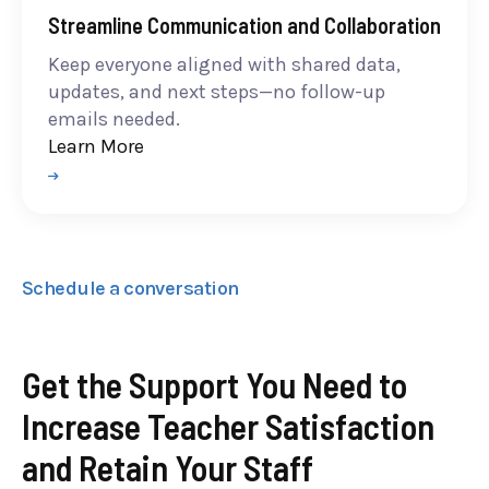
Streamline Communication and Collaboration
Keep everyone aligned with shared data,
updates, and next steps—no follow-up
emails needed.
Learn More
Schedule a conversation
Get the Support You Need to
Increase Teacher Satisfaction
and Retain Your Staff