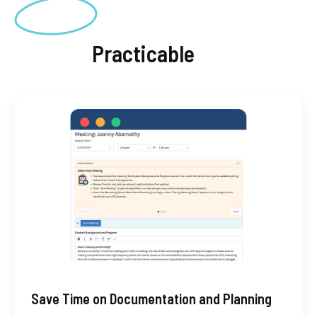
Practicable
Save Time on Documentation and Planning