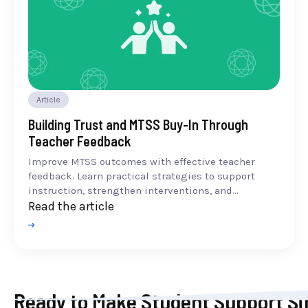
Article
Building Trust and MTSS Buy-In Through
Teacher Feedback
Improve MTSS outcomes with effective teacher
feedback. Learn practical strategies to support
instruction, strengthen interventions, and...
Read the article
Ready to Make Student Support Si