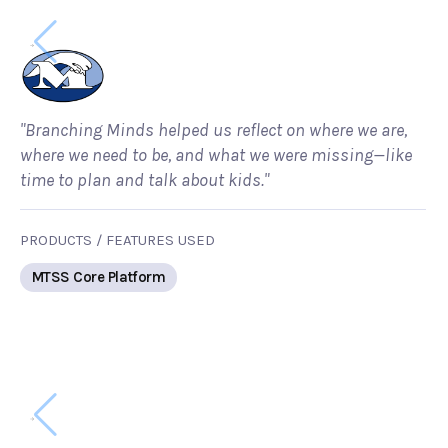
"Branching Minds helped us reflect on where we are,
where we need to be, and what we were missing—like
time to plan and talk about kids."
PRODUCTS / FEATURES USED
MTSS Core Platform