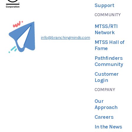
Support
COMMUNITY
MTSS/RTI
Network
info@branchingminds.com
MTSS Hall of
Fame
Pathfinders
Community
Customer
Login
COMPANY
Our
Approach
Careers
In the News