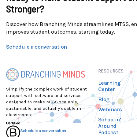
Stronger?
Discover how Branching Minds streamlines MTSS, e
improves student outcomes, starting today.
Schedule a conversation
RESOURCES
Learning
Center
Simplify the complex work of student
support with software and services
Blog
designed to make MTSS scalable,
sustainable, and actually usable in
Webinars
classrooms.
Schoolin'
Around
Schedule a conversation
Podcast