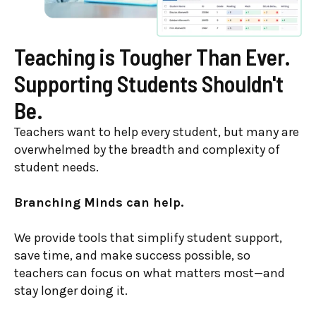
Teaching is Tougher Than Ever.
Supporting Students Shouldn't
Be.
Teachers want to help every student, but many are
overwhelmed by the breadth and complexity of
student needs.
Branching Minds can help.
We provide tools that simplify student support,
save time, and make success possible, so
teachers can focus on what matters most—and
stay longer doing it.