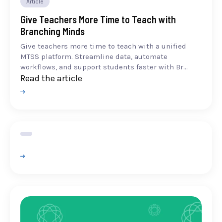
Article
Give Teachers More Time to Teach with
Branching Minds
Give teachers more time to teach with a unified
MTSS platform. Streamline data, automate
workflows, and support students faster with Br...
Read the article