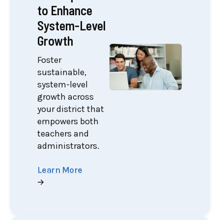
to Enhance
System-Level
Growth
Foster
sustainable,
system-level
growth across
your district that
empowers both
teachers and
administrators.
Learn More