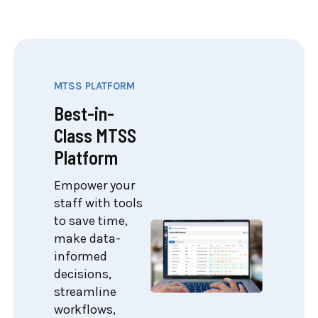
MTSS PLATFORM
Best-in-
Class MTSS
Platform
Empower your
staff with tools
to save time,
make data-
informed
decisions,
streamline
workflows,