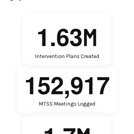
1
.
6
3
M
Intervention Plans Created
1
5
2
,
9
1
7
MTSS Meetings Logged