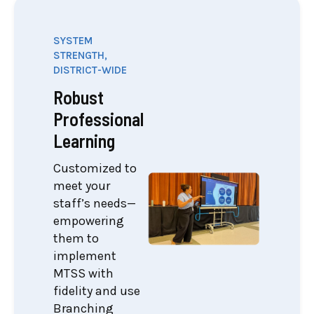
SYSTEM
STRENGTH,
DISTRICT-WIDE
Robust
Professional
Learning
Customized to
meet your
staff’s needs—
empowering
them to
implement
MTSS with
fidelity and use
Branching