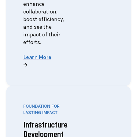
enhance
collaboration,
boost efficiency,
and see the
impact of their
efforts.
Learn More
FOUNDATION FOR
LASTING IMPACT
Infrastructure
Development