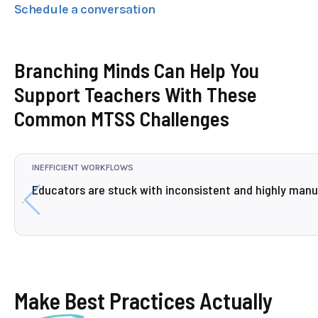
Schedule a conversation
Branching Minds Can Help You
Support Teachers With These
Common MTSS Challenges
INEFFICIENT WORKFLOWS
Educators are stuck with inconsistent and highly manua
Make Best Practices
Actually