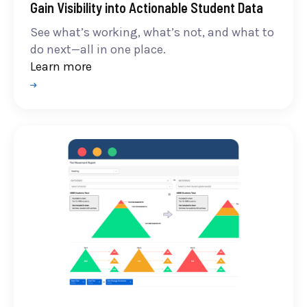
Gain Visibility into Actionable Student Data
See what’s working, what’s not, and what to
do next—all in one place.
Learn more