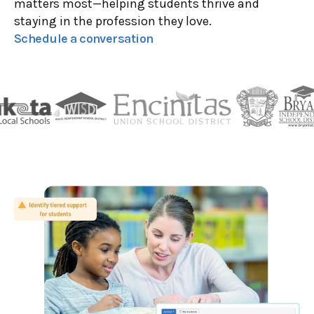
matters most—helping students thrive and
staying in the profession they love.
Schedule a conversation