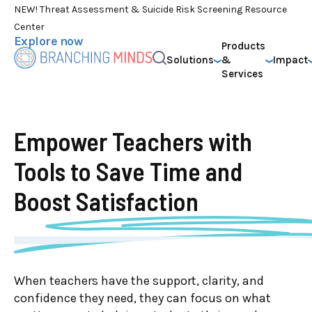
NEW! Threat Assessment & Suicide Risk Screening Resource
Center
Explore now
Products
Solutions
&
Impact
Services
Empower Teachers with
Tools to Save Time
and
Boost Satisfaction
When teachers have the support, clarity, and
confidence they need, they can focus on what