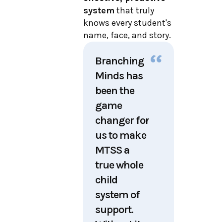
system
that truly
knows every student's
name, face, and story
.
Branching
Minds has
been the
game
changer for
us to make
MTSS a
true whole
child
system of
support.