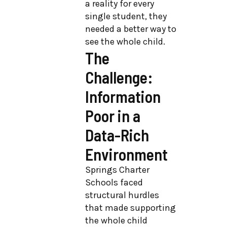
a reality for every
single student, they
needed a better way to
see the whole child.
The
Challenge:
Information
Poor in a
Data-Rich
Environment
Springs Charter
Schools faced
structural hurdles
that made supporting
the whole child