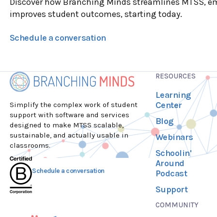
Discover how Branching Minds streamlines MTSS, e
improves student outcomes, starting today.
Schedule a conversation
RESOURCES
Learning
Center
Simplify the complex work of student
support with software and services
Blog
designed to make MTSS scalable,
sustainable, and actually usable in
Webinars
classrooms.
Schoolin'
Around
Schedule a conversation
Podcast
Support
COMMUNITY