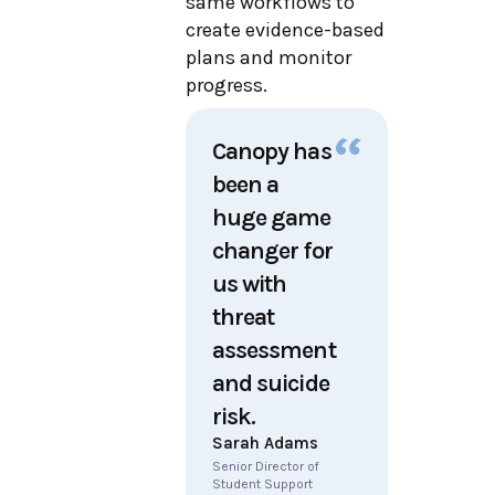
same workflows to
create evidence-based
plans and monitor
progress.
Canopy has
been a
huge game
changer for
us with
threat
assessment
and suicide
risk.
Sarah Adams
Senior Director of
Student Support