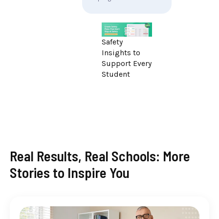
Safety
Insights to
Support Every
Student
Real Results, Real Schools: More
Stories to Inspire You