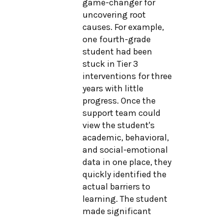
game-changer for
uncovering root
causes. For example,
one fourth-grade
student had been
stuck in Tier 3
interventions for three
years with little
progress. Once the
support team could
view the student's
academic, behavioral,
and social-emotional
data in one place, they
quickly identified the
actual barriers to
learning. The student
made significant