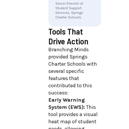
Senior Director of
Student Support
Services, Springs
Charter Schools
Tools That
Drive Action
Branching Minds
provided Springs
Charter Schools with
several specific
features that
contributed to this
success:
Early Warning
System (EWS):
This
tool provides a visual
heat map of student
needs, allowing