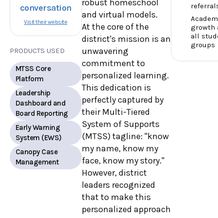
robust homeschool
referral
conversation
and virtual models.
Academ
Visit their website
At the core of the
growth 
all stud
district's mission is an
groups
unwavering
PRODUCTS USED
commitment to
MTSS Core
personalized learning.
Platform
This dedication is
Leadership
perfectly captured by
Dashboard and
their Multi-Tiered
Board Reporting
System of Supports
Early Warning
(MTSS) tagline: "know
System (EWS)
my name, know my
Canopy Case
face, know my story."
Management
However, district
leaders recognized
that to make this
personalized approach