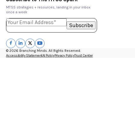
MTSS strategies + resources, landing in your inbox
once a week
© 2026 Branching Minds. All Rights Reserved.
Accessibility Statement
AI Policy
Privacy Policy
Trust Center