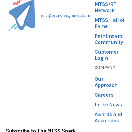
MTSS/RTI
Network
info@branchingminds.com
MTSS Hall of
Fame
Pathfinders
Community
Customer
Login
COMPANY
Our
Approach
Careers
In the News
Awards and
Accolades
Subscribe to The MTSS Spark