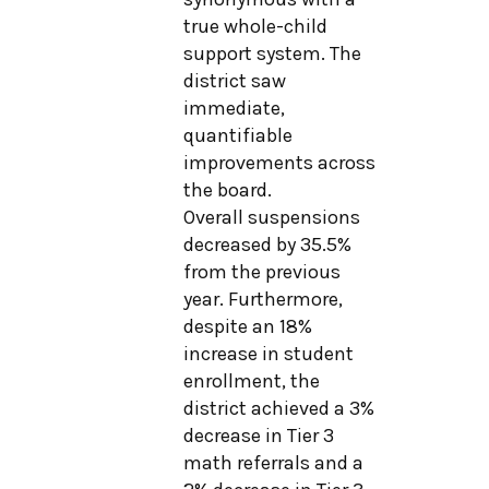
true whole-child
support system. The
district saw
immediate,
quantifiable
improvements across
the board.
Overall suspensions
decreased by 35.5%
from the previous
year. Furthermore,
despite an 18%
increase in student
enrollment, the
district achieved a 3%
decrease in Tier 3
math referrals and a