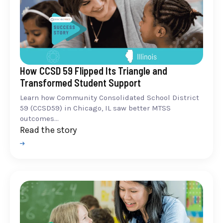
How CCSD 59 Flipped Its Triangle and
Transformed Student Support
Learn how Community Consolidated School District
59 (CCSD59) in Chicago, IL saw better MTSS
outcomes...
Read the story