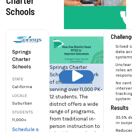
Schools
Challeng
Siloed 
Springs
data ac
system
Charter
Unclear
Schools
Springs Charter
roles a
Schools is a network
responsi
STATE
of charter schools
No cent
California
interve
serving over 11,000 PK-
trackin
LOCALE
12 students. The
system
Suburban
district offers a wide
Results
range of programs,
STUDENTS
35.5% d
from traditional in-
11,000+
in susp
person instruction to
Schedule a
Reduced