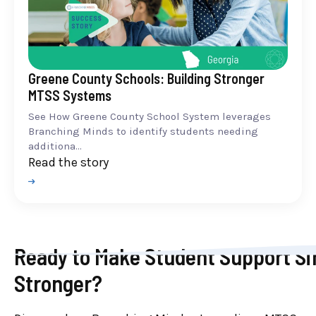
Greene County Schools: Building Stronger
MTSS Systems
See How Greene County School System leverages
Branching Minds to identify students needing
additiona...
Read the story
Ready to Make Student Support Si
Stronger?