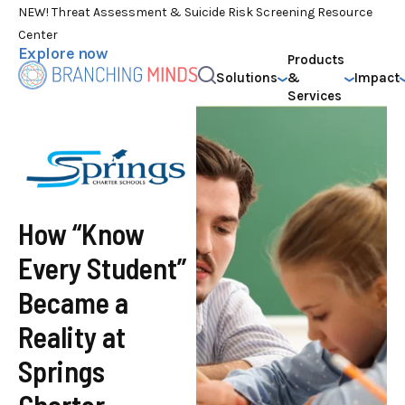
NEW! Threat Assessment & Suicide Risk Screening Resource
Center
Explore now
Products
Solutions
&
Impact
Services
How “Know
Every Student”
Became a
Reality at
Springs
Charter