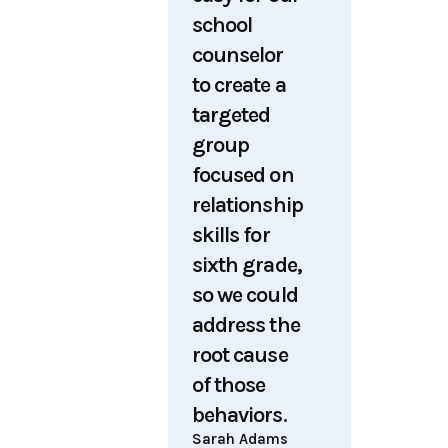
school
counselor
to create a
targeted
group
focused on
relationship
skills for
sixth grade,
so we could
address the
root cause
of those
behaviors.
Sarah Adams