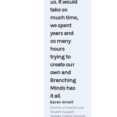
us. It would
take so
much time,
we spent
years and
so many
hours
trying to
create our
own and
Branching
Minds has
it all.
Karen Arnett
Director of Teacher and
Student Support,
Springs Charter Schools