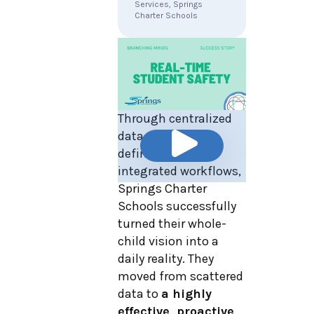
Services, Springs
Charter Schools
Through centralized
data, clear role
definitions, and
integrated workflows,
Springs Charter
Schools successfully
turned their whole-
child vision into a
daily reality. They
moved from scattered
data to
a highly
effective, proactive