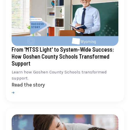
From 'MTSS Light' to System-Wide Success:
How Goshen County Schools Transformed
Support
Learn how Goshen County Schools transformed
support.
Read the story