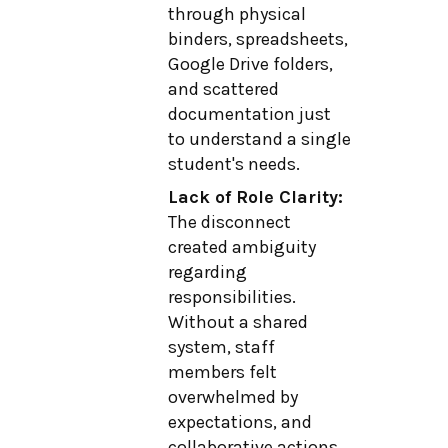
through physical
binders, spreadsheets,
Google Drive folders,
and scattered
documentation just
to understand a single
student's needs.
Lack of Role Clarity:
The disconnect
created ambiguity
regarding
responsibilities.
Without a shared
system, staff
members felt
overwhelmed by
expectations, and
collaborative actions