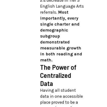
2% decrease in Tier 3
English Language Arts
referrals.
Most
importantly, every
single charter and
demographic
subgroup
demonstrated
measurable growth
in both reading and
math.
The Power of
Centralized
Data
Having all student
data in one accessible
place proved to be a