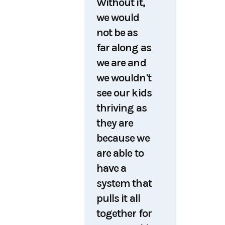
Without it,
we would
not be as
far along as
we are and
we wouldn't
see our kids
thriving as
they are
because we
are able to
have a
system that
pulls it all
together for