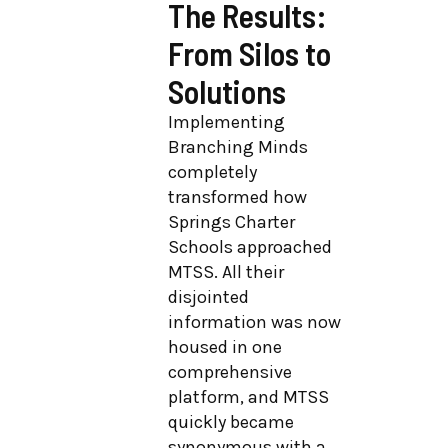
The Results:
From Silos to
Solutions
Implementing
Branching Minds
completely
transformed how
Springs Charter
Schools approached
MTSS. All their
disjointed
information was now
housed in one
comprehensive
platform, and MTSS
quickly became
synonymous with a