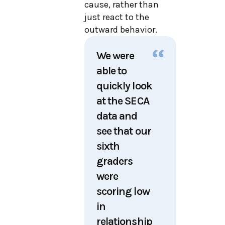
cause, rather than
just react to the
outward behavior.
We were
able to
quickly look
at the SECA
data and
see that our
sixth
graders
were
scoring low
in
relationship