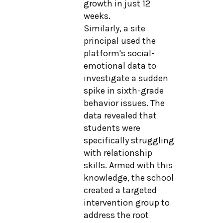
growth in just 12
weeks.
Similarly, a site
principal used the
platform's social-
emotional data to
investigate a sudden
spike in sixth-grade
behavior issues. The
data revealed that
students were
specifically struggling
with relationship
skills. Armed with this
knowledge, the school
created a targeted
intervention group to
address the root