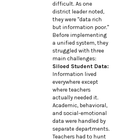
difficult. As one
district leader noted,
they were "data rich
but information poor."
Before implementing
a unified system, they
struggled with three
main challenges:
Siloed Student Data:
Information lived
everywhere except
where teachers
actually needed it.
Academic, behavioral,
and social-emotional
data were handled by
separate departments.
Teachers had to hunt