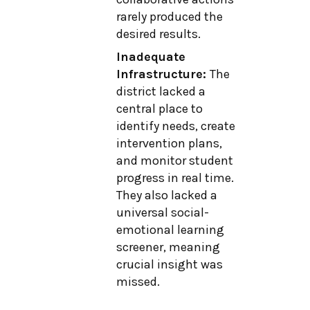
rarely produced the
desired results.
Inadequate
Infrastructure:
The
district lacked a
central place to
identify needs, create
intervention plans,
and monitor student
progress in real time.
They also lacked a
universal social-
emotional learning
screener, meaning
crucial insight was
missed.