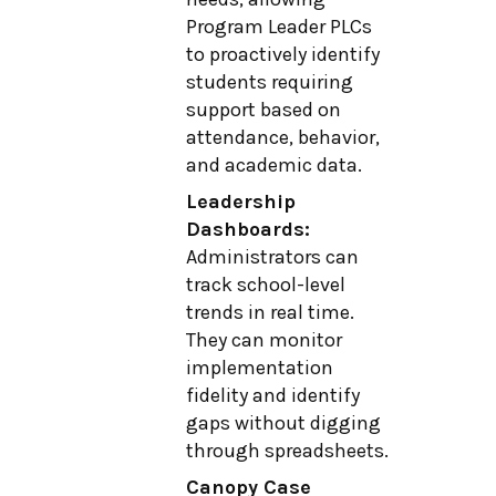
Program Leader PLCs
to proactively identify
students requiring
support based on
attendance, behavior,
and academic data.
Leadership
Dashboards:
Administrators can
track school-level
trends in real time.
They can monitor
implementation
fidelity and identify
gaps without digging
through spreadsheets.
Canopy Case