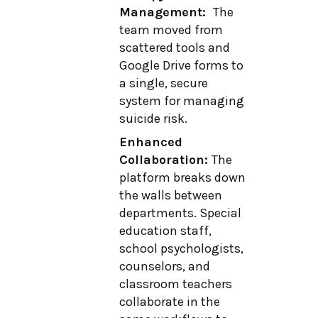
Management:
The
team moved from
scattered tools and
Google Drive forms to
a single, secure
system for managing
suicide risk.
Enhanced
Collaboration:
The
platform breaks down
the walls between
departments. Special
education staff,
school psychologists,
counselors, and
classroom teachers
collaborate in the