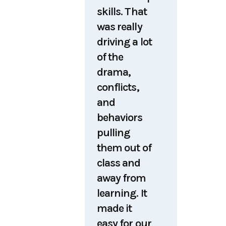
skills. That
was really
driving a lot
of the
drama,
conflicts,
and
behaviors
pulling
them out of
class and
away from
learning. It
made it
easy for our