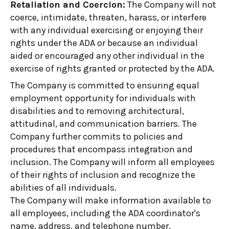
Retaliation and Coercion:
The Company will not
coerce, intimidate, threaten, harass, or interfere
with any individual exercising or enjoying their
rights under the ADA or because an individual
aided or encouraged any other individual in the
exercise of rights granted or protected by the ADA.
The Company is committed to ensuring equal
employment opportunity for individuals with
disabilities and to removing architectural,
attitudinal, and communication barriers. The
Company further commits to policies and
procedures that encompass integration and
inclusion. The Company will inform all employees
of their rights of inclusion and recognize the
abilities of all individuals.
The Company will make information available to
all employees, including the ADA coordinator's
name, address, and telephone number.