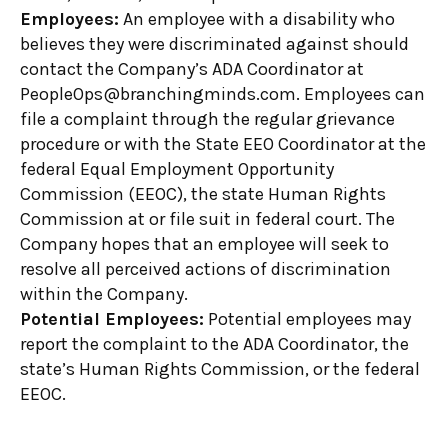
Employees:
An employee with a disability who
believes they were discriminated against should
contact the Company’s ADA Coordinator at
PeopleOps@branchingminds.com. Employees can
file a complaint through the regular grievance
procedure or with the State EEO Coordinator at the
federal Equal Employment Opportunity
Commission (EEOC), the state Human Rights
Commission at or file suit in federal court. The
Company hopes that an employee will seek to
resolve all perceived actions of discrimination
within the Company.
Potential Employees:
Potential employees may
report the complaint to the ADA Coordinator, the
state’s Human Rights Commission, or the federal
EEOC.