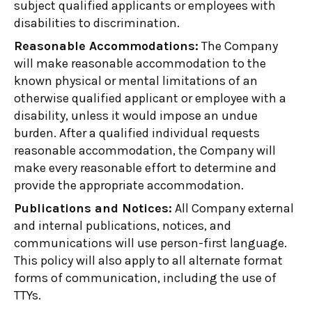
subject qualified applicants or employees with
disabilities to discrimination.
Reasonable Accommodations:
The Company
will make reasonable accommodation to the
known physical or mental limitations of an
otherwise qualified applicant or employee with a
disability, unless it would impose an undue
burden. After a qualified individual requests
reasonable accommodation, the Company will
make every reasonable effort to determine and
provide the appropriate accommodation.
Publications and Notices:
All Company external
and internal publications, notices, and
communications will use person-first language.
This policy will also apply to all alternate format
forms of communication, including the use of
TTYs.