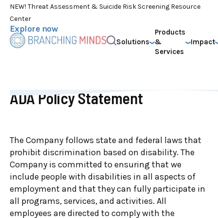
NEW! Threat Assessment & Suicide Risk Screening Resource
Center
Explore now
Products
Solutions
&
Impact
Services
ADA Policy Statement
The Company follows state and federal laws that
prohibit discrimination based on disability. The
Company is committed to ensuring that we
include people with disabilities in all aspects of
employment and that they can fully participate in
all programs, services, and activities. All
employees are directed to comply with the