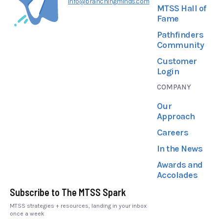
info@branchingminds.com
MTSS Hall of
Fame
Pathfinders
Community
Customer
Login
COMPANY
Our
Approach
Careers
In the News
Awards and
Accolades
Subscribe to The MTSS Spark
MTSS strategies + resources, landing in your inbox
once a week