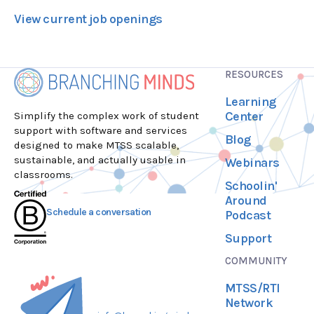
View current job openings
RESOURCES
Learning
Center
Simplify the complex work of student
support with software and services
Blog
designed to make MTSS scalable,
sustainable, and actually usable in
Webinars
classrooms.
Schoolin'
Around
Schedule a conversation
Podcast
Support
COMMUNITY
MTSS/RTI
Network