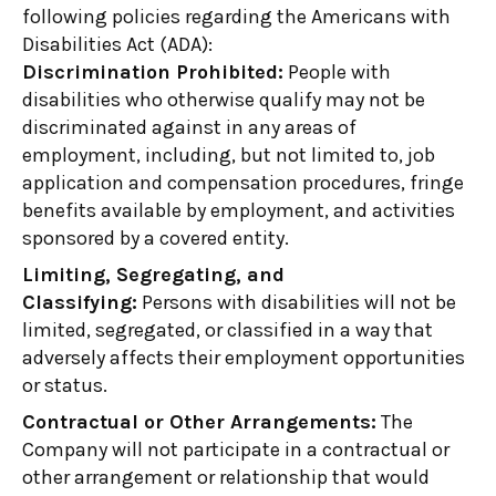
following policies regarding the Americans with
Disabilities Act (ADA):
Discrimination Prohibited:
People with
disabilities who otherwise qualify may not be
discriminated against in any areas of
employment, including, but not limited to, job
application and compensation procedures, fringe
benefits available by employment, and activities
sponsored by a covered entity.
Limiting, Segregating, and
Classifying:
Persons with disabilities will not be
limited, segregated, or classified in a way that
adversely affects their employment opportunities
or status.
Contractual or Other Arrangements:
The
Company will not participate in a contractual or
other arrangement or relationship that would