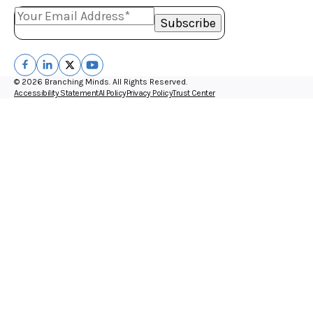
© 2026 Branching Minds. All Rights Reserved.
Accessibility Statement
AI Policy
Privacy Policy
Trust Center