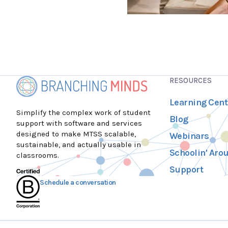
RESOURCES
Learning Cent
Simplify the complex work of student
Blog
support with software and services
designed to make MTSS scalable,
Webinars
sustainable, and actually usable in
Schoolin' Aro
classrooms.
Support
Schedule a conversation