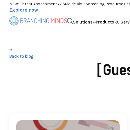
NEW! Threat Assessment & Suicide Risk Screening Resource Ce
Explore now
Solutions
Products & Serv
Back to blog
[Gue