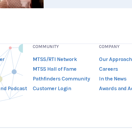
COMMUNITY
COMPANY
er
MTSS/RTI Network
Our Approach
MTSS Hall of Fame
Careers
Pathfinders Community
In the News
und Podcast
Customer Login
Awards and A