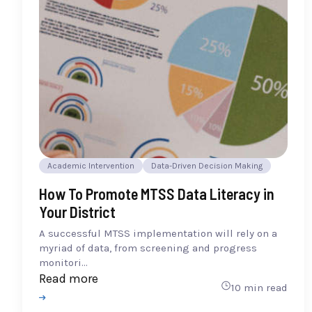
Academic Intervention
Data-Driven Decision Making
How To Promote MTSS Data Literacy in
Your District
A successful MTSS implementation will rely on a
myriad of data, from screening and progress
monitori...
Read more
10 min read