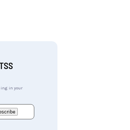
MTSS
ing in your