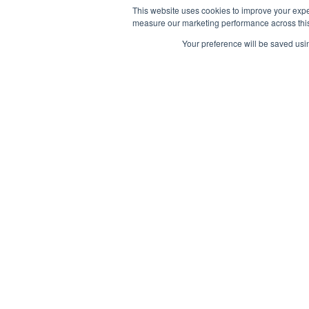
This website uses cookies to improve your expe
measure our marketing performance across this 
Your preference will be saved usin
info@branchingminds.com
© 2026 Branching Minds. All Rights Reserved.