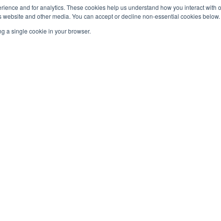
rience and for analytics. These cookies help us understand how you interact with 
website and other media. You can accept or decline non-essential cookies below. 
g a single cookie in your browser.