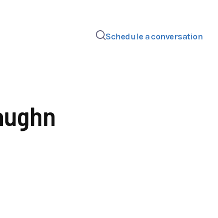
Schedule a conversation
aughn