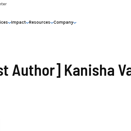
nter
ices
Impact
Resources
Company
st Author] Kanisha V