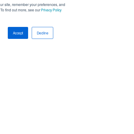
our site, remember your preferences, and
To find out more, see our
Privacy Policy
Accept
Decline
Accessibility Statement
AI Policy
Privacy Policy
Trust Center