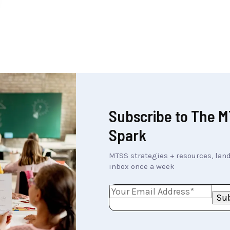
Subscribe to The 
Spark
MTSS strategies + resources, land
inbox once a week