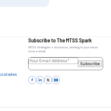
Subscribe to The MTSS Spark
MTSS strategies + resources, landing in your inbox
once a week
ccolades