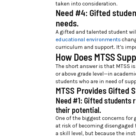
taken into consideration.
Need #4: Gifted studen
needs.
A gifted and talented student wi
educational environments
change
curriculum and support. It’s imp
How Does MTSS Suppo
The short answer is that MTSS is
or above grade level—in academic
students who are in need of supp
MTSS Provides Gifted 
Need #1: Gifted students 
their potential.
One of the biggest concerns for g
at risk of becoming disengaged f
a skill level, but because the in