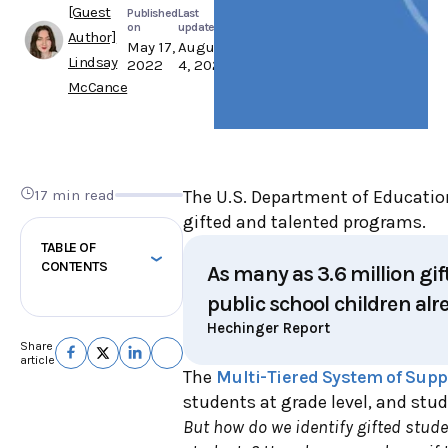
[Guest
Published
Last
on
updated
Author]
May 17,
August
Lindsay
2022
4, 2025
McCance
17 min read
The U.S. Department of Educatio
gifted and talented programs.
TABLE OF
CONTENTS
As many as 3.6 million gif
public school children alre
Hechinger Report
Share
article
The
Multi-Tiered System of Supp
students at grade level, and stu
But how do we identify gifted stud