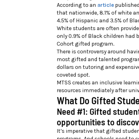
According to an
article
published 
that nationwide, 8.1% of white a
4.5% of Hispanic and 3.5% of Bla
White students are often provide
only 0.9% of Black children had b
Cohort gifted program.
There is controversy around havi
most gifted and talented progra
dollars on tutoring and expensiv
coveted spot.
MTSS creates an inclusive learn
resources immediately after uni
What Do Gifted Stud
Need #1: Gifted studen
opportunities to discov
It’s imperative that gifted stude
programs. And schools need to con