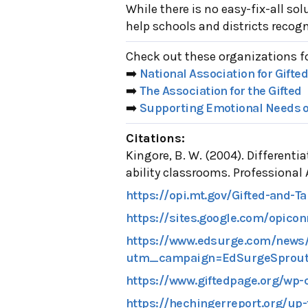
While there is no easy-fix-all s
help schools and districts recog
Check out these organizations f
➡️
National Association for Gifte
➡️
The Association for the Gifted
➡️
Supporting Emotional Needs of
Citations:
Kingore, B. W. (2004). Differenti
ability classrooms. Professional
https://opi.mt.gov/Gifted-and-T
https://sites.google.com/opicon
https://www.edsurge.com/news/2
utm_campaign=EdSurgeSprout
https://www.giftedpage.org/wp-
https://hechingerreport.org/up-