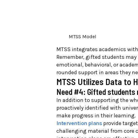
MTSS Model
MTSS integrates academics with 
Remember, gifted students may ne
emotional, behavioral, or acade
rounded support in areas they n
MTSS Utilizes Data to 
Need #4: Gifted students 
In addition to supporting the wh
proactively identified with univ
make progress in their learning.
Intervention plans
provide target
challenging material from core 