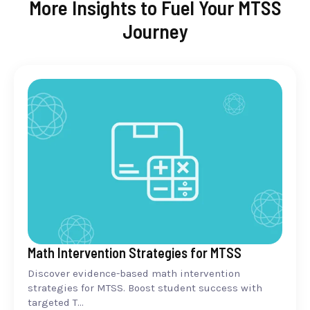
More Insights to Fuel Your MTSS
Journey
Math Intervention Strategies for MTSS
Discover evidence-based math intervention
strategies for MTSS. Boost student success with
targeted T...