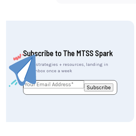
Subscribe to The MTSS Spark
MTSS strategies + resources, landing in
your inbox once a week