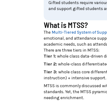
Gifted students require variou
and support gifted students as
What is MTSS?
The
Multi-Tiered System of Supp
emotional, and attendance suppor
academic needs, such as attenda
There are three tiers in MTSS:
Tier 1:
whole class data-driven di
Tier 2:
whole-class differentiate
Tier 3:
whole class core differen
instruction) + intensive support.
MTSS is commonly discussed with
standards. Yet, the MTSS pyramid
needing enrichment.