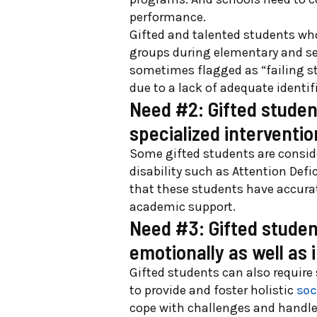
performance.
Gift
e
d and tal
e
nt
e
d stud
e
nts wh
groups during
e
l
e
m
e
ntary and s
som
e
tim
e
s flagg
e
d as “failing s
du
e
to a lack of ad
e
q
u
at
e
id
e
ntif
Need #2: Gifted studen
specialized intervent
Some gifted students are conside
disability such as Attention Defic
that these students have accurat
academic support.
Need #3: Gifted studen
emotionally as well as i
Gifted students can also require
to provide and foster holistic
soc
cope with challenges and handle c