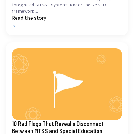
integrated MTSS-I systems under the NYSED
framework,...
Read the story
10 Red Flags That Reveal a Disconnect
Between MTSS and Special Education