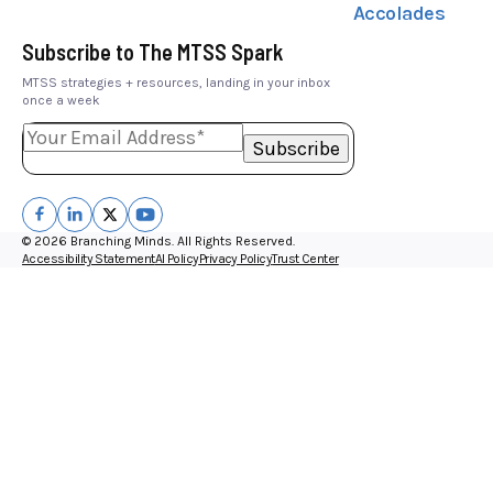
Accolades
Subscribe to The MTSS Spark
MTSS strategies + resources, landing in your inbox
once a week
© 2026 Branching Minds. All Rights Reserved.
Accessibility Statement
AI Policy
Privacy Policy
Trust Center