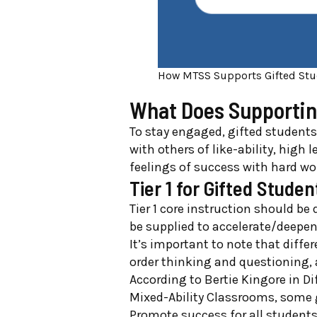
How MTSS Supports Gifted Stu
What Does Supportin
To stay engaged, gifted students
with others of like-ability, high
feelings of success with hard wo
Tier 1 for Gifted Studen
Tier 1 core instruction should be 
be supplied to accelerate/deepen
It’s important to note that diffe
order thinking and questioning,
According to Bertie Kingore in Di
Mixed-Ability Classrooms, some gu
Promote success for all students