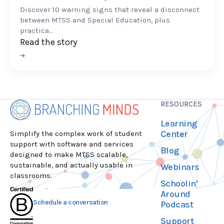
Discover 10 warning signs that reveal a disconnect
between MTSS and Special Education, plus
practica...
Read the story
RESOURCES
Learning
Center
Simplify the complex work of student
support with software and services
Blog
designed to make MTSS scalable,
sustainable, and actually usable in
Webinars
classrooms.
Schoolin'
Around
Schedule a conversation
Podcast
Support