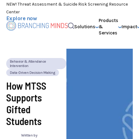
NEW! Threat Assessment & Suicide Risk Screening Resource
Center
Explore now
Products
Solutions
&
Impact
Services
Behavior & Attendance
Intervention
Data-Driven Decision Making
How MTSS
Supports
Gifted
Students
Written by