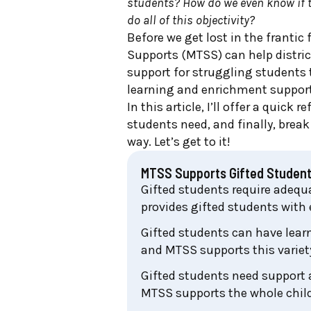
students? How do we even know if 
do all of this objectivity?
Before we get lost in the frantic
Supports (MTSS) can help distri
support for struggling students
learning and enrichment support
In this article, I’ll offer a quic
students need, and finally, bre
way. Let’s get to it!
MTSS Supports Gifted Studen
Gifted students require adequa
provides gifted students with
Gifted students can have lear
and MTSS supports this variet
Gifted students need support a
MTSS supports the whole child