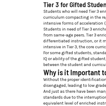
Tier 3 for Gifted Stude
Students who will need Tier 3 en
curriculum compacting in the reg
intensive forms of acceleration 
Students in need of Tier 3 enrich
from same-age peers. Tier 3 enri
differentiated instruction, or it 
intensive in Tier 3, the core cur
For some gifted students, stand
IQ or ability of the gifted stude
between the student and curric
Why is it Important t
Without the proper identificatio
disengaged, leading to low grad
And just as there have been many
standards due to the interruptio
equivalent level of enriched ins