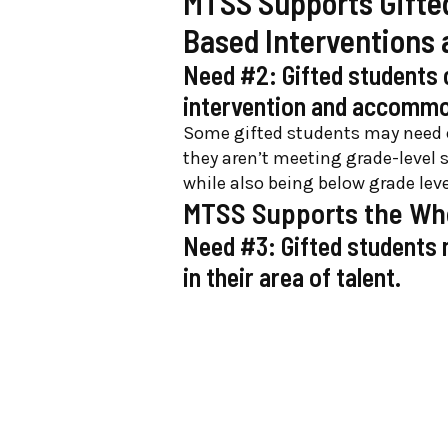
MTSS Supports Gifted
Based Interventions
Need #2: Gifted students 
intervention and accomm
Some gifted students may need e
they aren’t meeting grade-level 
while also being below grade lev
MTSS Supports the Whol
Need #3: Gifted students n
in their area of talent.