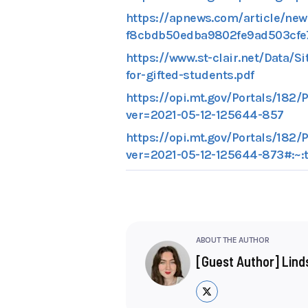
https://apnews.com/article/new-
f8cbdb50edba9802fe9ad503cfe
https://www.st-clair.net/Data/S
for-gifted-students.pdf
https://opi.mt.gov/Portals/1
ver=2021-05-12-125644-857
https://opi.mt.gov/Portals/1
ver=2021-05-12-125644-873#:~
ABOUT THE AUTHOR
[Guest Author] Lin