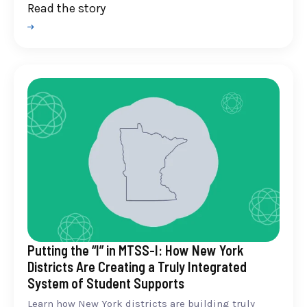
Read the story
Putting the “I” in MTSS-I: How New York
Districts Are Creating a Truly Integrated
System of Student Supports
Learn how New York districts are building truly