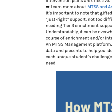
intervention plans are effective.
➡️ Learn more about
MTSS and A
It’s important to note that gift
“just-right” support, not too diffi
needing Tier 3 enrichment suppo
Understandably, it can be overwhe
course of enrichment and/or inter
An MTSS Management p
latform
data and presents to help you id
each unique student’s challenge
need.