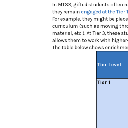
In MTSS, gifted students often rec
they remain
engaged at the Tier 1
For example, they might be place
curriculum (such as moving thro
material, etc.). At Tier 3, these s
allows them to work with higher-
The table below shows enrichment
Tier Level
Tier 1