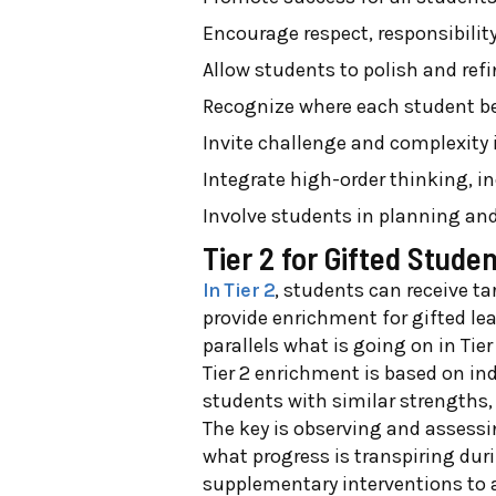
Encourage respect, responsibilit
Allow students to polish and refin
Recognize where each student be
Invite challenge and complexity
Integrate high-order thinking, 
Involve students in planning an
Tier 2 for Gifted Stude
In Tier 2
, students can receive ta
provide enrichment for gifted lea
parallels what is going on in Tie
Tier 2 enrichment is based on ind
students with similar strengths,
The key is observing and assessi
what progress is transpiring dur
supplementary interventions to as