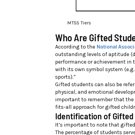
MTSS Tiers
Who Are Gifted Stud
According to the
National Associ
outstanding levels of aptitude (
performance or achievement in to
with its own symbol system (e.g.
sports).”
Gifted students can also be refer
physical, and emotiona
l develop
important to remember that the t
fits-all approach for gifted child
Identification of Gifte
It’s important to note that gifte
The percentage of students serve