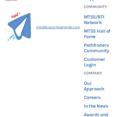
COMMUNITY
MTSS/RTI
Network
info@branchingminds.com
MTSS Hall of
Fame
Pathfinders
Community
Customer
Login
COMPANY
Our
Approach
Careers
In the News
Awards and