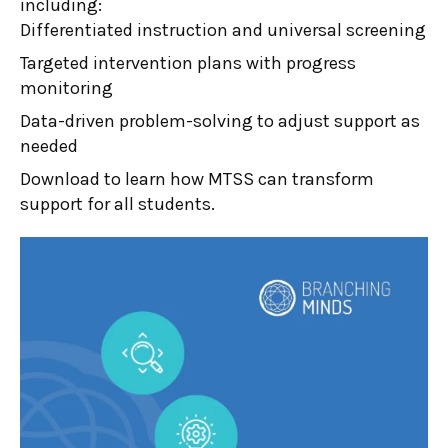
including:
Differentiated instruction and universal screening
Targeted intervention plans with progress
monitoring
Data-driven problem-solving to adjust support as
needed
Download to learn how MTSS can transform
support for all students.