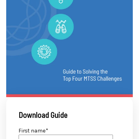
Download Guide
First name
*