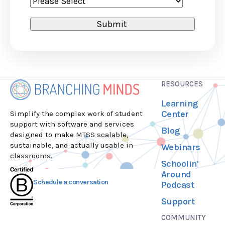
RESOURCES
Learning
Center
Simplify the complex work of student
support with software and services
Blog
designed to make MTSS scalable,
sustainable, and actually usable in
Webinars
classrooms.
Schoolin'
Around
Schedule a conversation
Podcast
Support
COMMUNITY