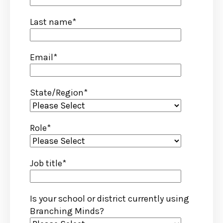
Last name
*
Email
*
State/Region
*
Role
*
Job title
*
Is your school or district currently using
Branching Minds?