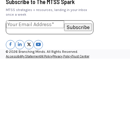
Subscribe to The MTSS Spark
MTSS strategies + resources, landing in your inbox
once a week
© 2026 Branching Minds. All Rights Reserved.
Accessibility Statement
AI Policy
Privacy Policy
Trust Center