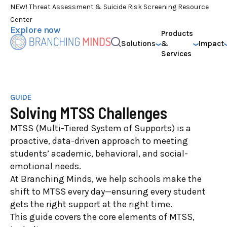
NEW! Threat Assessment & Suicide Risk Screening Resource
Center
Explore now
Products
Solutions
&
Impact
Services
GUIDE
Solving MTSS Challenges
MTSS (Multi-Tiered System of Supports) is a
proactive, data-driven approach to meeting
students’ academic, behavioral, and social-
emotional needs.
At Branching Minds, we help schools make the
shift to MTSS every day—ensuring every student
gets the right support at the right time.
This guide covers the core elements of MTSS,