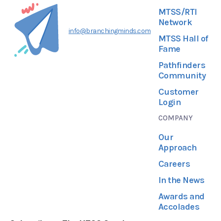
MTSS/RTI
Network
info@branchingminds.com
MTSS Hall of
Fame
Pathfinders
Community
Customer
Login
COMPANY
Our
Approach
Careers
In the News
Awards and
Accolades