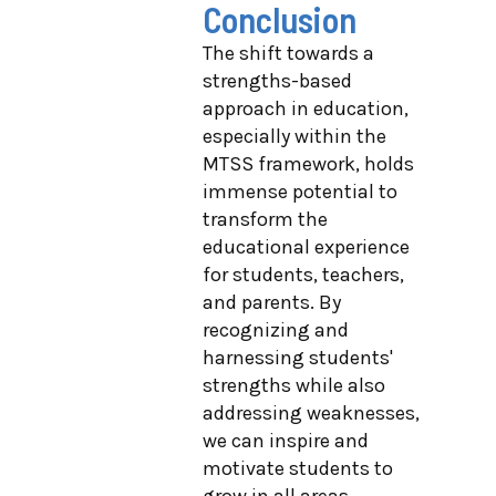
Conclusion
The shift towards a
strengths-based
approach in education,
especially within the
MTSS framework, holds
immense potential to
transform the
educational experience
for students, teachers,
and parents. By
recognizing and
harnessing students'
strengths while also
addressing weaknesses,
we can inspire and
motivate students to