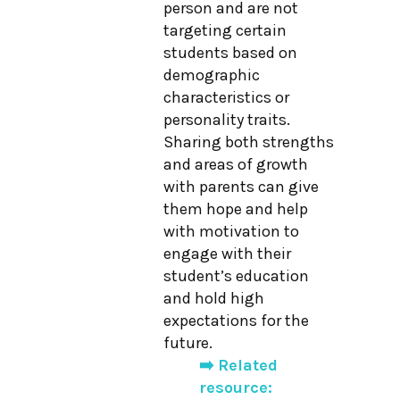
person and are not
targeting certain
students based on
demographic
characteristics or
personality traits.
Sharing both strengths
and areas of growth
with parents can give
them hope and help
with motivation to
engage with their
student’s education
and hold high
expectations for the
future.
➡️ Related
resource: