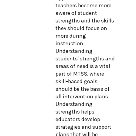
teachers become more
aware of student
strengths and the skills
they should focus on
more during
instruction.
Understanding
students' strengths and
areas of need is a vital
part of MTSS, where
skill-based goals
should be the basis of
all intervention plans.
Understanding
strengths helps
educators develop
strategies and support
plans that will be