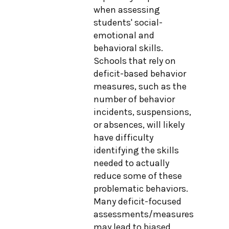
when assessing
students' social-
emotional and
behavioral skills.
Schools that rely on
deficit-based behavior
measures, such as the
number of behavior
incidents, suspensions,
or absences, will likely
have difficulty
identifying the skills
needed to actually
reduce some of these
problematic behaviors.
Many deficit-focused
assessments/measures
may lead to biased