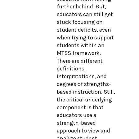
further behind. But,
educators can still get
stuck focusing on
student deficits, even
when trying to support
students within an
MTSS framework.
There are different
definitions,
interpretations, and
degrees of strengths-
based instruction. Still,
the critical underlying
component is that
educators use a
strength-based
approach to view and
analyze student