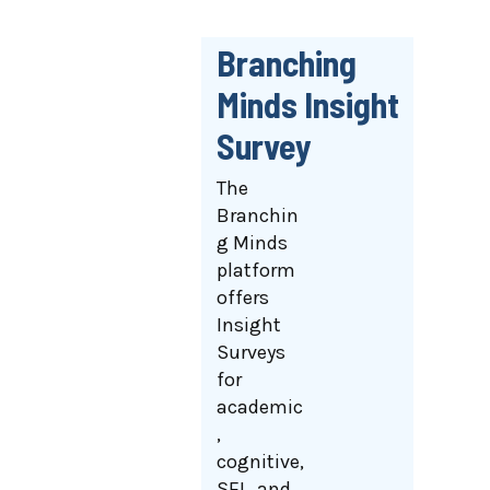
Branching
Minds Insight
Survey
The
Branchin
g Minds
platform
offers
Insight
Surveys
for
academic
,
cognitive,
SEL, and