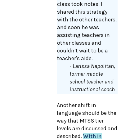
class took notes. I
shared this strategy
with the other teachers,
and soon he was
assisting teachers in
other classes and
couldn’t wait to be a
teacher's aide.
- Larissa Napolitan,
former middle
school teacher and
instructional coach
Another shift in
language should be the
way that MTSS tier
levels are discussed and
described.
Within