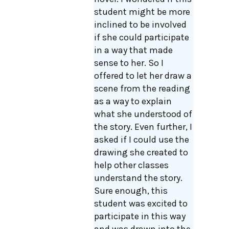
student might be more
inclined to be involved
if she could participate
in a way that made
sense to her. So I
offered to let her draw a
scene from the reading
as a way to explain
what she understood of
the story. Even further, I
asked if I could use the
drawing she created to
help other classes
understand the story.
Sure enough, this
student was excited to
participate in this way