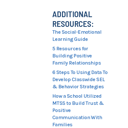
ADDITIONAL
RESOURCES:
The Social-Emotional
Learning Guide
5 Resources for
Building Positive
Family Relationships
6 Steps To Using Data To
Develop Classwide SEL
& Behavior Strategies
How a School Utilized
MTSS to Build Trust &
Positive
Communication With
Families