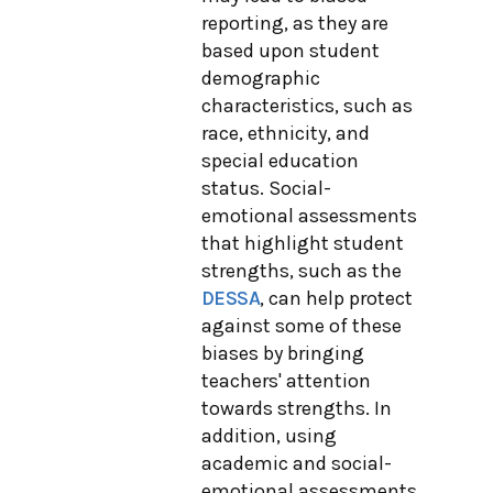
reporting, as they are
based upon student
demographic
characteristics, such as
race, ethnicity, and
special education
status. Social-
emotional assessments
that highlight student
strengths, such as the
DESSA
, can help protect
against some of these
biases by bringing
teachers' attention
towards strengths. In
addition, using
academic and social-
emotional assessments