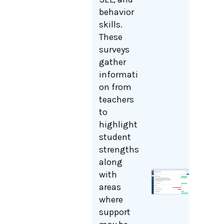
behavior
skills.
These
surveys
gather
informati
on from
teachers
to
highlight
student
strengths
along
with
areas
where
support