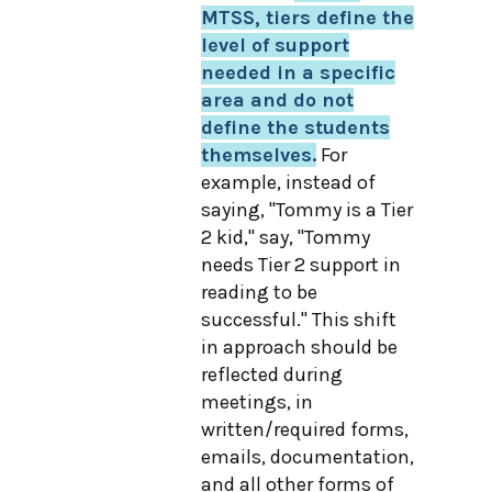
MTSS, tiers define the
level of support
needed in a specific
area and do not
define the students
themselves.
For
example, instead of
saying, "Tommy is a Tier
2 kid," say, "Tommy
needs Tier 2 support in
reading to be
successful." This shift
in approach should be
reflected during
meetings, in
written/required forms,
emails, documentation,
and all other forms of