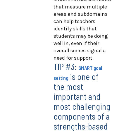
that measure multiple
areas and subdomains
can help teachers
identify skills that
students may be doing
well in, even if their
overall scores signal a
need for support.
TIP #3:
SMART goal
is one of
setting
the most
important and
most challenging
components of a
strengths-based