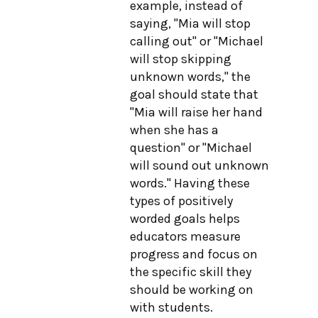
example, instead of
saying, "Mia will stop
calling out" or "Michael
will stop skipping
unknown words," the
goal should state that
"Mia will raise her hand
when she has a
question" or "Michael
will sound out unknown
words." Having these
types of positively
worded goals helps
educators measure
progress and focus on
the specific skill they
should be working on
with students.