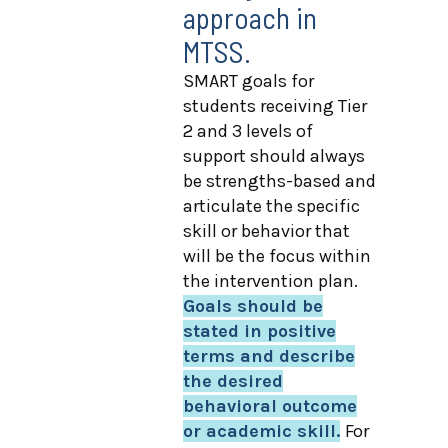
approach in
MTSS.
SMART goals for
students receiving Tier
2 and 3 levels of
support should always
be strengths-based and
articulate the specific
skill or behavior that
will be the focus within
the intervention plan.
Goals should be
stated in positive
terms and describe
the desired
behavioral outcome
or academic skill.
For