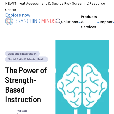
NEW! Threat Assessment & Suicide Risk Screening Resource
Center
Explore now
Products
Solutions
&
Impact
Services
Academic Intervention
Social Skills & Mental Health
The Power of
Strength-
Based
Instruction
Written