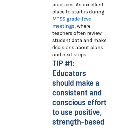
practices. An excellent
place to start is during
MTSS grade-level
meetings
, where
teachers often review
student data and make
decisions about plans
and next steps.
TIP #1:
Educators
should make a
consistent and
conscious effort
to use positive,
strength-based