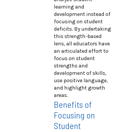
learning and
development instead of
focusing on student
deficits. By undertaking
this strength-based
lens, all educators have
an articulated effort to
focus on student
strengths and
development of skills,
use positive language,
and highlight growth
areas.
Benefits of
Focusing on
Student