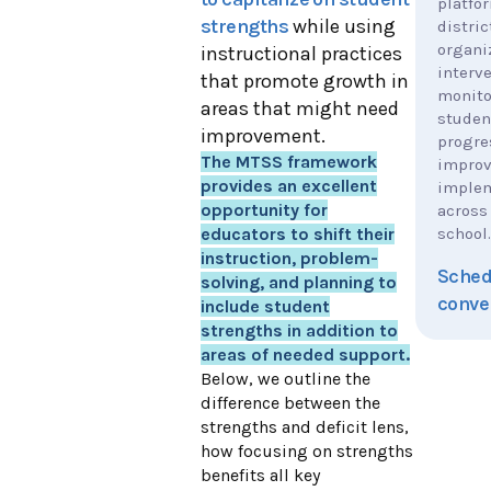
platfo
strengths
while using
distric
organi
instructional practices
interve
that promote growth in
monito
areas that might need
studen
improvement.
progre
The MTSS framework
impro
provides an excellent
implem
opportunity for
across
school.
educators to shift their
instruction, problem-
Sched
solving, and planning to
conve
include student
strengths in addition to
areas of needed support.
Below, we outline the
difference between the
strengths and deficit lens,
how focusing on strengths
benefits all key