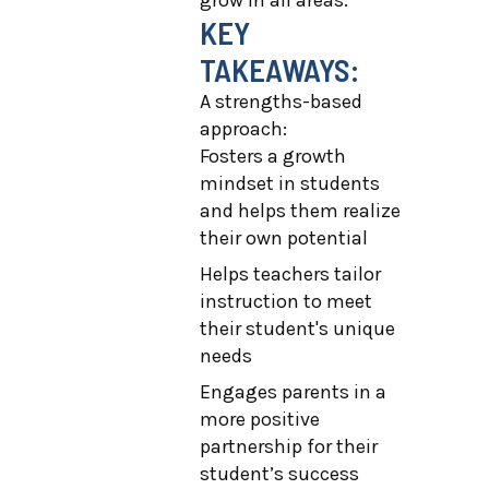
grow in all areas.
KEY
TAKEAWAYS:
A strengths-based
approach:
Fosters a growth
mindset in students
and helps them realize
their own potential
Helps teachers tailor
instruction to meet
their student's unique
needs
Engages parents in a
more positive
partnership for their
student’s success