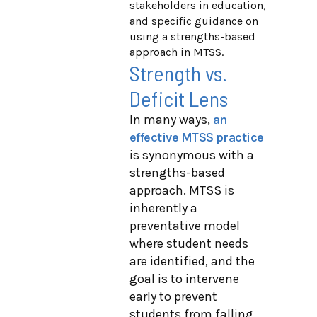
stakeholders in education,
and specific guidance on
using a strengths-based
approach in MTSS.
Strength vs.
Deficit Lens
In many ways,
an
effective MTSS practice
is synonymous with a
strengths-based
approach. MTSS is
inherently a
preventative model
where student needs
are identified, and the
goal is to intervene
early to prevent
students from falling