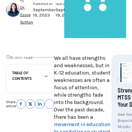
by
Published on
Last updated
Dr.
September
September
Essie
19, 2023
19, 2023
Sutton
8 min read
We all have strengths
and weaknesses, but in
K-12 education, student
TABLE OF
CONTENTS
weaknesses are often a
focus of attention,
Stren
while strengths fade
MTSS 
into the background.
Share
Your D
article
Over the past decade,
See ho
there has been a
Branch
movement in education
Minds
to capitalize on student