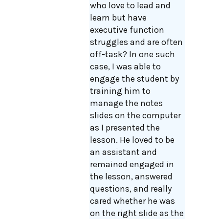
who love to lead and
learn but have
executive function
struggles and are often
off-task? In one such
case, I was able to
engage the student by
training him to
manage the notes
slides on the computer
as I presented the
lesson. He loved to be
an assistant and
remained engaged in
the lesson, answered
questions, and really
cared whether he was
on the right slide as the