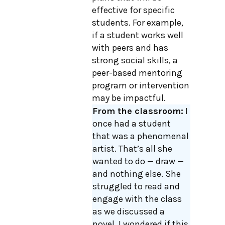
effective for specific
students. For example,
if a student works well
with peers and has
strong social skills, a
peer-based mentoring
program or intervention
may be impactful.
From the classroom:
I
once had a student
that was a phenomenal
artist. That’s all she
wanted to do — draw —
and nothing else. She
struggled to read and
engage with the class
as we discussed a
novel. I wondered if this