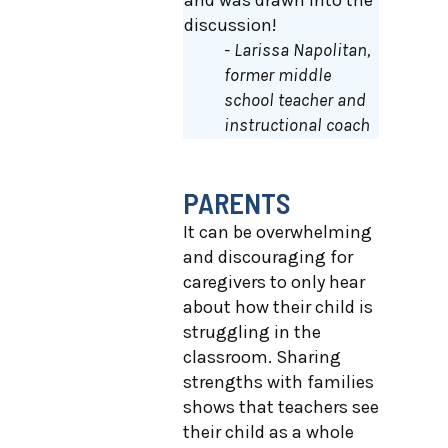
and was drawn into the
discussion!
- Larissa Napolitan,
former middle
school teacher and
instructional coach
PARENTS
It can be overwhelming
and discouraging for
caregivers to only hear
about how their child is
struggling in the
classroom. Sharing
strengths with families
shows that teachers see
their child as a whole