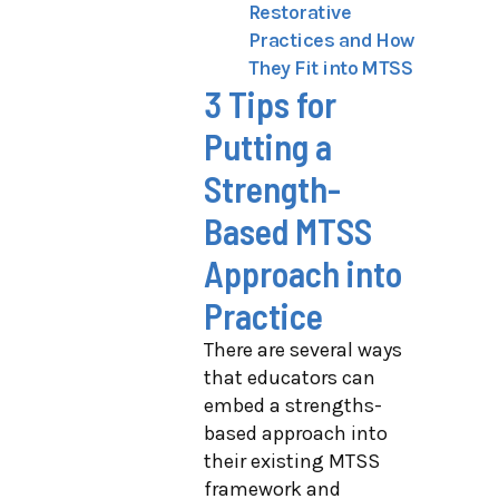
Restorative
Practices and How
They Fit into MTSS
3 Tips for
Putting a
Strength-
Based MTSS
Approach into
Practice
There are several ways
that educators can
embed a strengths-
based approach into
their existing MTSS
framework and