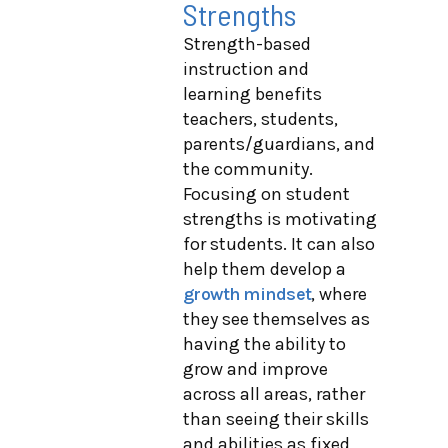
Strengths
Strength-based
instruction and
learning benefits
teachers, students,
parents/guardians, and
the community.
Focusing on student
strengths is motivating
for students. It can also
help them develop a
growth mindset
, where
they see themselves as
having the ability to
grow and improve
across all areas, rather
than seeing their skills
and abilities as fixed