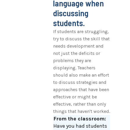
language when
discussing
students.
If students are struggling,
try to discuss the skill that
needs development and
not just the deficits or
problems they are
displaying. Teachers
should also make an effort
to discuss strategies and
approaches that have been
effective or might be
effective, rather than only
things that haven't worked.
From the classroom:
Have you had students