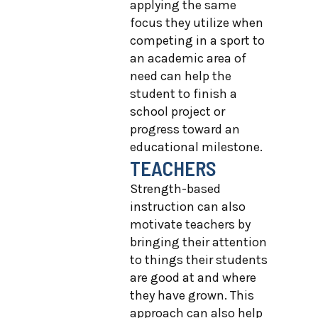
applying the same
focus they utilize when
competing in a sport to
an academic area of
need can help the
student to finish a
school project or
progress toward an
educational milestone.
TEACHERS
Strength-based
instruction can also
motivate teachers by
bringing their attention
to things their students
are good at and where
they have grown. This
approach can also help