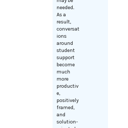
may be
needed.
As a
result,
conversat
ions
around
student
support
become
much
more
productiv
e,
positively
framed,
and
solution-