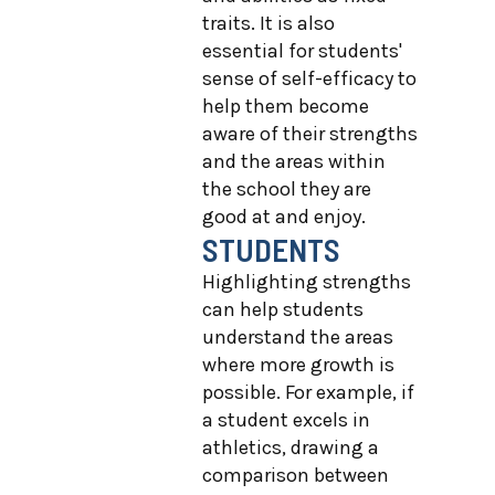
traits. It is also
essential for students'
sense of self-efficacy to
help them become
aware of their strengths
and the areas within
the school they are
good at and enjoy.
STUDENTS
Highlighting strengths
can help students
understand the areas
where more growth is
possible. For example, if
a student excels in
athletics, drawing a
comparison between