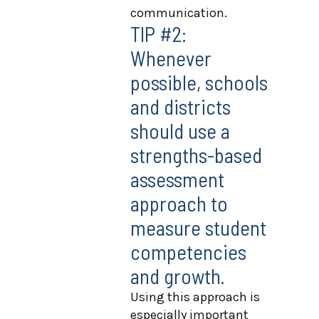
communication.
TIP #2:
Whenever
possible, schools
and districts
should use a
strengths-based
assessment
approach to
measure student
competencies
and growth.
Using this approach is
especially important